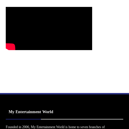
My Entertainment World
Founded in 2006, My Entertainment World is home to seven branches of