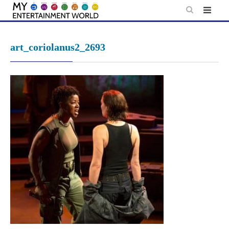
Skip
to
content
art_coriolanus2_2693