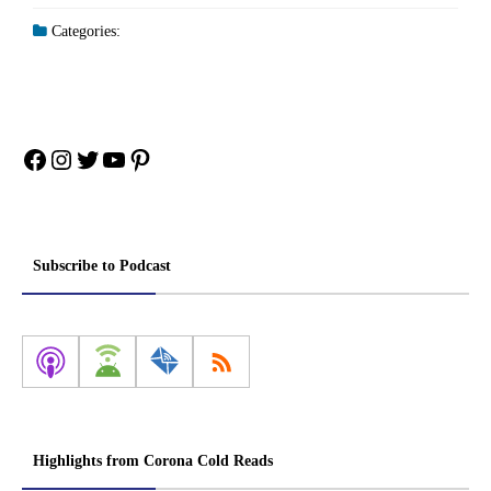
Categories:
Facebook
Instagram
Twitter
YouTube
Pinterest
Subscribe to Podcast
Highlights from Corona Cold Reads