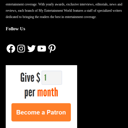
entertainment coverage. With yearly awards, exclusive interviews, editorials, news and
reviews, each branch of My Entertainment World features a staff of specialized writers
dedicated to bringing the readers the best in entertainment coverage.
Follow Us
Facebook
Instagram
Twitter
YouTube
Pinterest