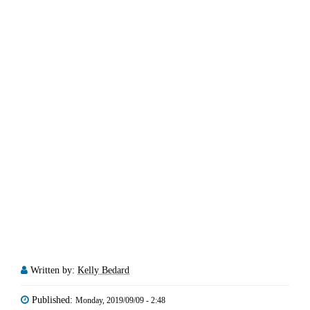
Written by:
Kelly Bedard
Published:
Monday, 2019/09/09 - 2:48