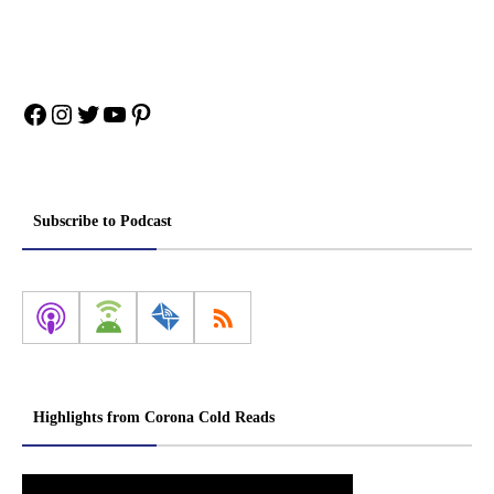
Facebook
Instagram
Twitter
YouTube
Pinterest
Subscribe to Podcast
Highlights from Corona Cold Reads