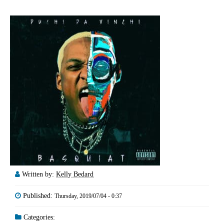
Written by:
Kelly Bedard
Published:
Thursday, 2019/07/04 - 0:37
Categories: