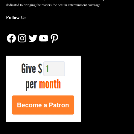
dedicated to bringing the readers the best in entertainment coverage.
Follow Us
Facebook
Instagram
Twitter
YouTube
Pinterest