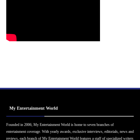
My Entertainment World
Founded in 2006, My Entertainment World is home to seven branches of
entertainment coverage. With yearly awards, exclusive interviews, editorials, news and
reviews, each branch of My Entertainment World features a staff of specialized writers