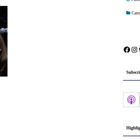
Categ
Face
In
Subscr
Highli