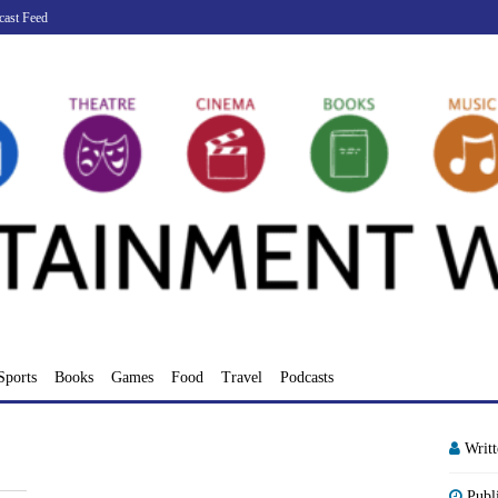
cast Feed
Sports
Books
Games
Food
Travel
Podcasts
Writ
Publ