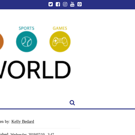
ten by:
Kelly Bedard
ished:
Wednesday, 2019/07/10 - 3:47