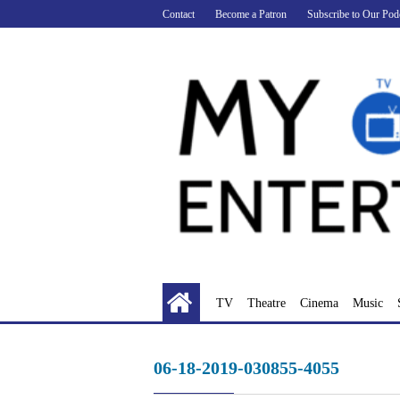
Skip
Contact
Become a Patron
Subscribe to Our Pod
to
content
TV
Theatre
Cinema
Music
06-18-2019-030855-4055