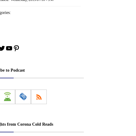
ories:
book
stagram
Twitter
YouTube
Pinterest
ibe to Podcast
ghts from Corona Cold Reads