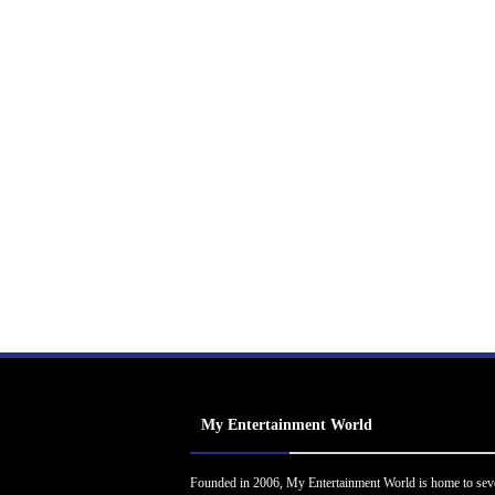
My Entertainment World
Founded in 2006, My Entertainment World is home to sev