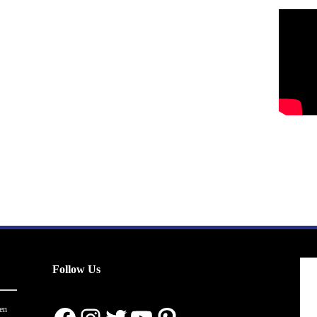
Follow Us
en