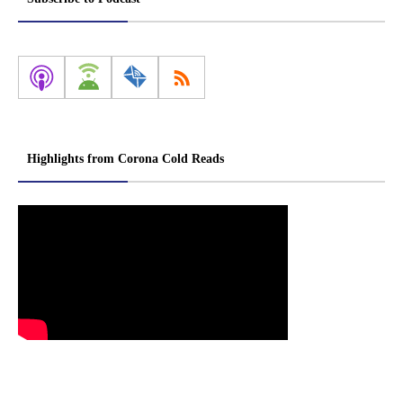
Highlights from Corona Cold Reads