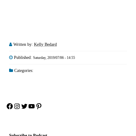
Written by:
Kelly Bedard
Published:
Saturday, 2019/07/06 - 14:55
Categories:
Facebook
Instagram
Twitter
YouTube
Pinterest
Subscribe to Podcast