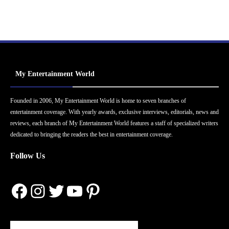
My Entertainment World
Founded in 2006, My Entertainment World is home to seven branches of
entertainment coverage. With yearly awards, exclusive interviews, editorials, news and
reviews, each branch of My Entertainment World features a staff of specialized writers
dedicated to bringing the readers the best in entertainment coverage.
Follow Us
Facebook
Instagram
Twitter
YouTube
Pinterest