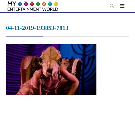
Skip
to
content
04-11-2019-193853-7813