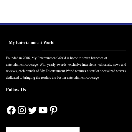
My Entertainment World
Founded in 2006, My Entertainment World is home to seven branches of
entertainment coverage. With yearly awards, exclusive interviews, editorials, news and
reviews, each branch of My Entertainment World features a staff of specialized writers
dedicated to bringing the readers the best in entertainment coverage.
Follow Us
Facebook
Instagram
Twitter
YouTube
Pinterest