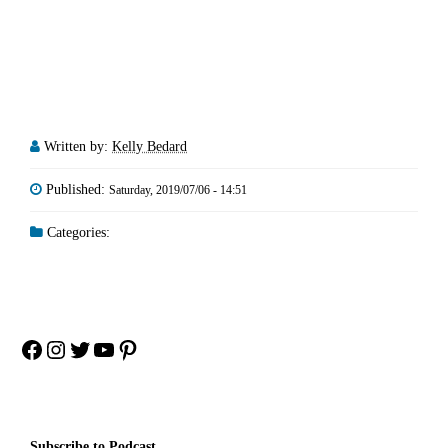
Written by:
Kelly Bedard
Published:
Saturday, 2019/07/06 - 14:51
Categories:
Facebook
Instagram
Twitter
YouTube
Pinterest
Subscribe to Podcast