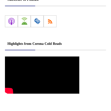
Highlights from Corona Cold Reads