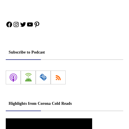
Facebook
Instagram
Twitter
YouTube
Pinterest
Subscribe to Podcast
Highlights from Corona Cold Reads