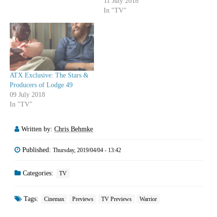
11 July 2018
In "TV"
ATX Exclusive: The Stars &
Producers of Lodge 49
09 July 2018
In "TV"
Written by:
Chris Behmke
Published:
Thursday, 2019/04/04 - 13:42
Categories:
TV
Tags:
Cinemax
Previews
TV Previews
Warrior