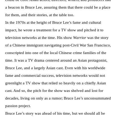
a beacon in Bruce Lee, assuring them that there could be a place
for them, and their stories, at the table too.
In the 1970s at the height of Bruce Lee’s fame and cultural
impact, he wrote a treatment for a TV show and pitched it to
television networks at the time. His show
Warrior
was the story
of a Chinese immigrant navigating post-Civil War San Francisco,
conscripted into one of the local Chinese crime families of the
time. It was a TV drama centered around an Asian protagonist,
Bruce Lee, and a largely Asian cast. Even with his worldwide
fame and commercial success, television networks would not
greenlight a TV show that relied so heavily on a chiefly Asian
cast. And so, the pitch for the show was shelved and lost for
decades, living on only as a rumor; Bruce Lee’s unconsummated
passion project.
Bruce Lee’s story was ahead of his time, but we should all be