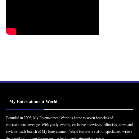
My Entertainment World
Founded in 2006, My Entertainment World is home to seven branches of
entertainment coverage. With yearly awards, exclusive interviews, editorials, news and
reviews, each branch of My Entertainment World features a staff of specialized writers
dedicated to bringing the readers the best in entertainment coverage.