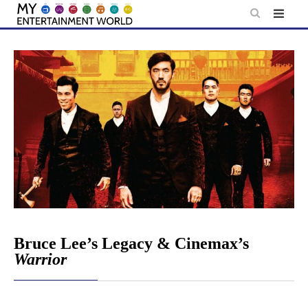
Skip
to
content
Bruce Lee’s Legacy & Cinemax’s
Warrior