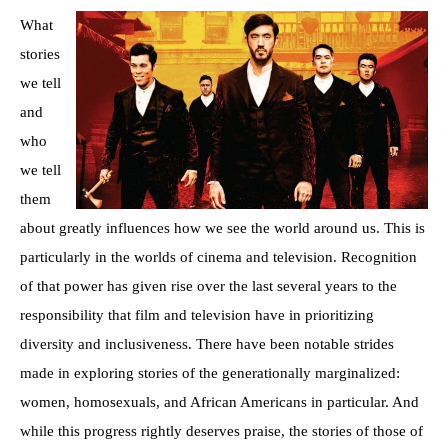
What
stories
we tell
and
who
we tell
them
about greatly influences how we see the world around us. This is
particularly in the worlds of cinema and television. Recognition
of that power has given rise over the last several years to the
responsibility that film and television have in prioritizing
diversity and inclusiveness. There have been notable strides
made in exploring stories of the generationally marginalized:
women, homosexuals, and African Americans in particular. And
while this progress rightly deserves praise, the stories of those of