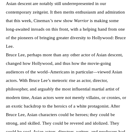
Asian descent are notably still underrepresented in our
contemporary zeitgeist. It then merits enthusiasm and admiration
that this week, Cinemax’s new show
Warrior
is making some
long-awaited inroads on this front, with a helping hand from one
of the pioneers of bringing greater diversity to Hollywood: Bruce
Lee.
Bruce Lee, perhaps more than any other actor of Asian descent,
changed how Hollywood, and thus how the movie-going
audiences of the world–Americans in particular—viewed Asian
actors. With Bruce Lee’s meteoric rise as actor, director,
philosopher, and arguably the most influential martial artist of
modern time, Asian actors were not merely villains, or cronies, or
an exotic backdrop to the heroics of a white protagonist. After
Bruce Lee, Asian characters could be heroes; they could be
strong, and skilled. They could be revered and idolized. They
could be cool. Asian actors, directors, writers, and producers had