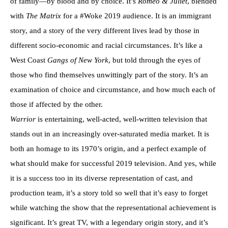
of family—by blood and by choice. It’s
Romeo & Juliet
, blended
with
The Matrix
for a #Woke 2019 audience. It is an immigrant
story, and a story of the very different lives lead by those in
different socio-economic and racial circumstances. It’s like a
West Coast
Gangs of New York
, but told through the eyes of
those who find themselves unwittingly part of the story. It’s an
examination of choice and circumstance, and how much each of
those if affected by the other.
Warrior
is entertaining, well-acted, well-written television that
stands out in an increasingly over-saturated media market. It is
both an homage to its 1970’s origin, and a perfect example of
what should make for successful 2019 television. And yes, while
it is a success too in its diverse representation of cast, and
production team, it’s a story told so well that it’s easy to forget
while watching the show that the representational achievement is
significant. It’s great TV, with a legendary origin story, and it’s