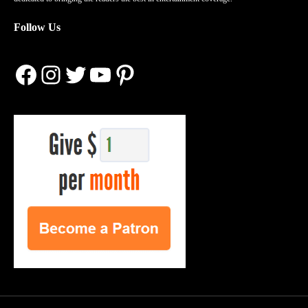
Follow Us
Facebook
Instagram
Twitter
YouTube
Pinterest