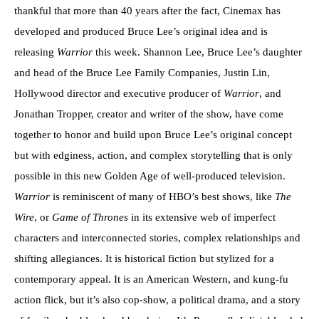
thankful that more than 40 years after the fact, Cinemax has
developed and produced Bruce Lee’s original idea and is
releasing
Warrior
this week. Shannon Lee, Bruce Lee’s daughter
and head of the Bruce Lee Family Companies, Justin Lin,
Hollywood director and executive producer of
Warrior
, and
Jonathan Tropper, creator and writer of the show, have come
together to honor and build upon Bruce Lee’s original concept
but with edginess, action, and complex storytelling that is only
possible in this new Golden Age of well-produced television.
Warrior
is reminiscent of many of HBO’s best shows, like
The
Wire
, or
Game of Thrones
in its extensive web of imperfect
characters and interconnected stories, complex relationships and
shifting allegiances. It is historical fiction but stylized for a
contemporary appeal. It is an American Western, and kung-fu
action flick, but it’s also cop-show, a political drama, and a story