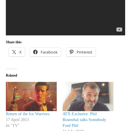
Share this:
X
Facebook
Pinterest
Related
Return of the Ice Warriors
ATX Exclusive: Phil
17 April 2013
Rosenthal talks Somebody
In "TV"
Feed Phil