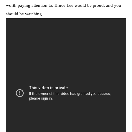
worth paying attention to. Bruce Lee would be proud, and you
should be watching.