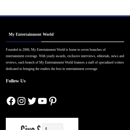
My Entertainment World
Founded in 2006, My Entertainment World is home to seven branches of
entertainment coverage. With yearly awards, exclusive interviews, editorials, news and
reviews, each branch of My Entertainment World features a staff of specialized writers
dedicated to bringing the readers the best in entertainment coverage.
Follow Us
Facebook
Instagram
Twitter
YouTube
Pinterest