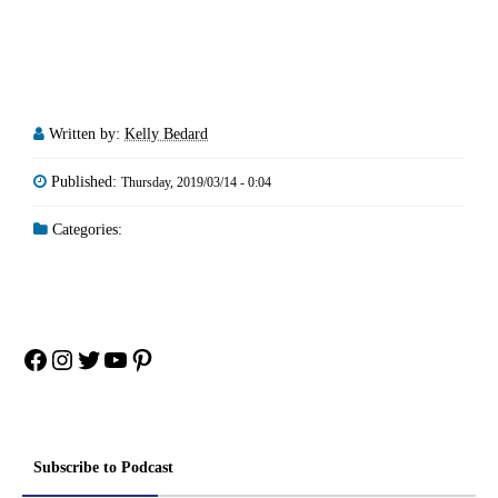
Written by:
Kelly Bedard
Published:
Thursday, 2019/03/14 - 0:04
Categories:
Facebook
Instagram
Twitter
YouTube
Pinterest
Subscribe to Podcast