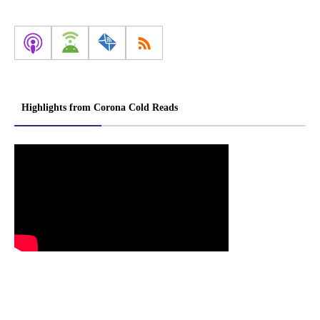
Highlights from Corona Cold Reads