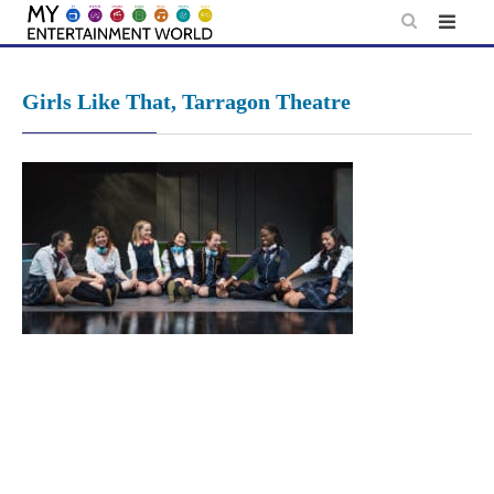
Skip
to
content
Girls Like That, Tarragon Theatre