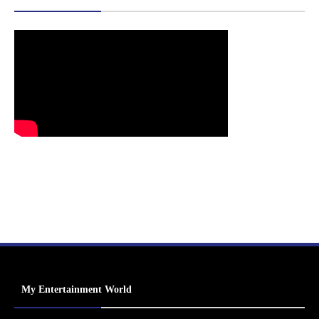
My Entertainment World