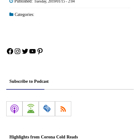
Published:
Tuesday, 2019/01/15 - 2:04
Categories:
Facebook
Instagram
Twitter
YouTube
Pinterest
Subscribe to Podcast
Highlights from Corona Cold Reads