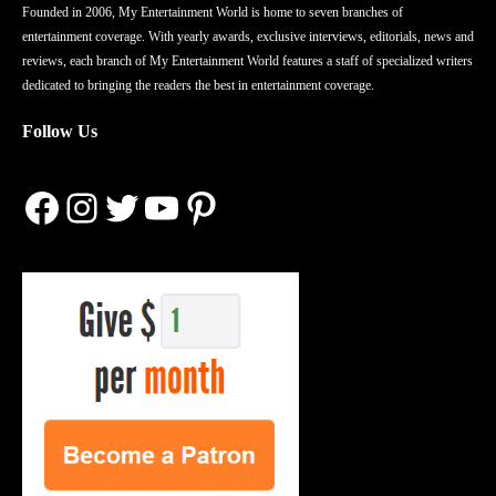
Founded in 2006, My Entertainment World is home to seven branches of
entertainment coverage. With yearly awards, exclusive interviews, editorials, news and
reviews, each branch of My Entertainment World features a staff of specialized writers
dedicated to bringing the readers the best in entertainment coverage.
Follow Us
Facebook
Instagram
Twitter
YouTube
Pinterest