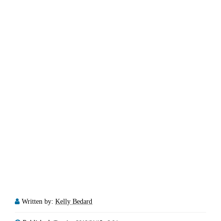
Written by:
Kelly Bedard