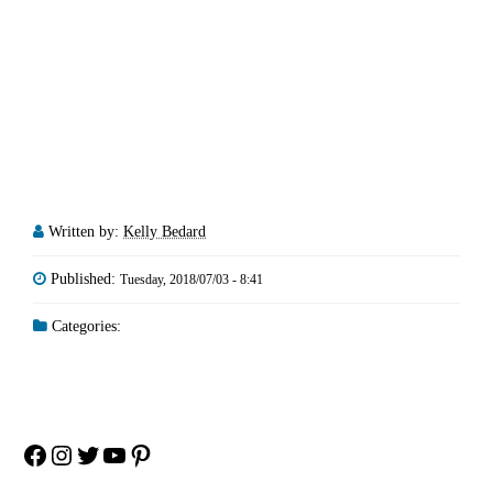
Written by:
Kelly Bedard
Published:
Tuesday, 2018/07/03 - 8:41
Categories:
Facebook
Instagram
Twitter
YouTube
Pinterest