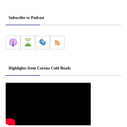
Subscribe to Podcast
Highlights from Corona Cold Reads