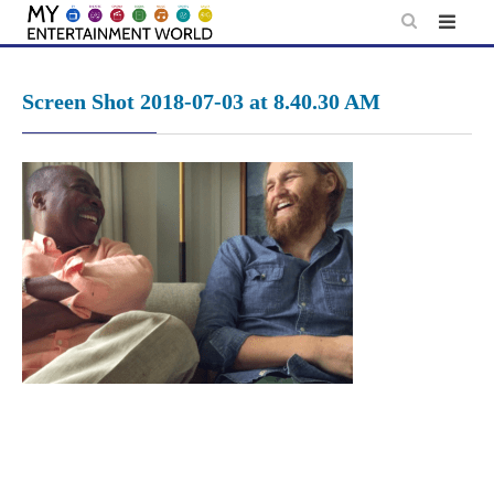
Skip
to
content
Screen Shot 2018-07-03 at 8.40.30 AM