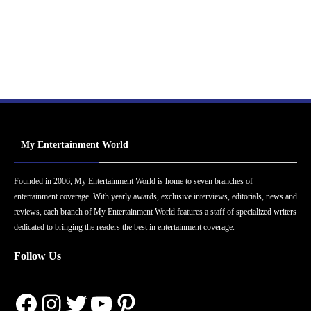
My Entertainment World
Founded in 2006, My Entertainment World is home to seven branches of
entertainment coverage. With yearly awards, exclusive interviews, editorials, news and
reviews, each branch of My Entertainment World features a staff of specialized writers
dedicated to bringing the readers the best in entertainment coverage.
Follow Us
Facebook
Instagram
Twitter
YouTube
Pinterest