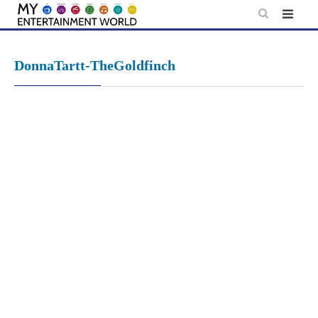
Skip
to
content
DonnaTartt-TheGoldfinch