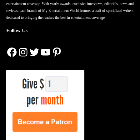
entertainment coverage. With yearly awards, exclusive interviews, editorials, news and
reviews, each branch of My Entertainment World features a staff of specialized writers
dedicated to bringing the readers the best in entertainment coverage.
Follow Us
Facebook
Instagram
Twitter
YouTube
Pinterest