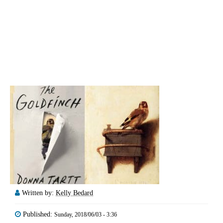
Written by:
Kelly Bedard
Published:
Sunday, 2018/06/03 - 3:36