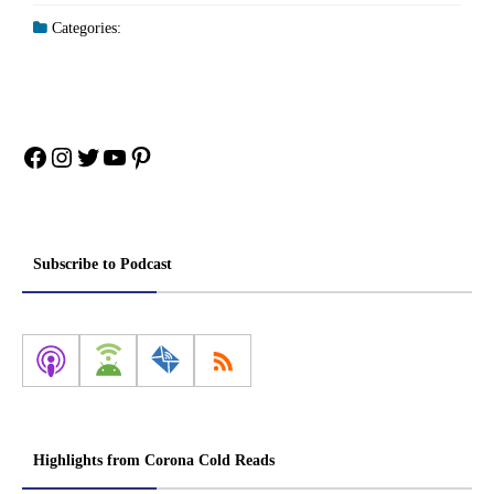
Categories:
Facebook
Instagram
Twitter
YouTube
Pinterest
Subscribe to Podcast
Highlights from Corona Cold Reads