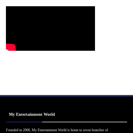
My Entertainment World
Founded in 2006, My Entertainment World is home to seven branches of