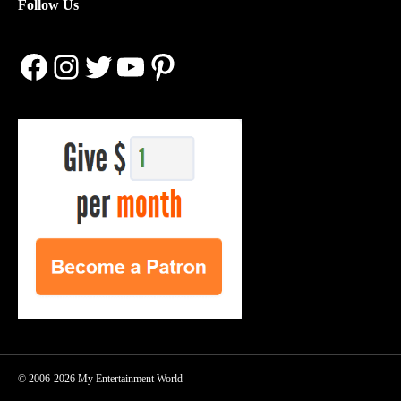
Follow Us
Facebook
Instagram
Twitter
YouTube
Pinterest
© 2006-2026 My Entertainment World