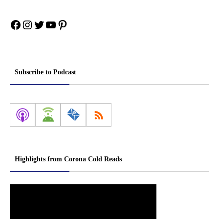
Facebook
Instagram
Twitter
YouTube
Pinterest
Subscribe to Podcast
Highlights from Corona Cold Reads