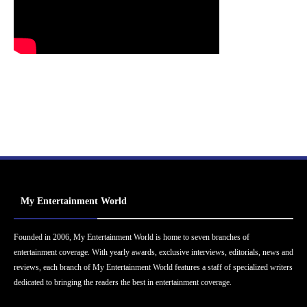
My Entertainment World
Founded in 2006, My Entertainment World is home to seven branches of
entertainment coverage. With yearly awards, exclusive interviews, editorials, news and
reviews, each branch of My Entertainment World features a staff of specialized writers
dedicated to bringing the readers the best in entertainment coverage.