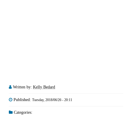
Written by:
Kelly Bedard
Published:
Tuesday, 2018/06/26 - 20:11
Categories: