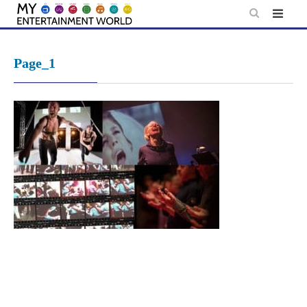
Skip
to
content
Page_1