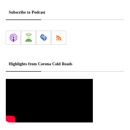
Subscribe to Podcast
Highlights from Corona Cold Reads