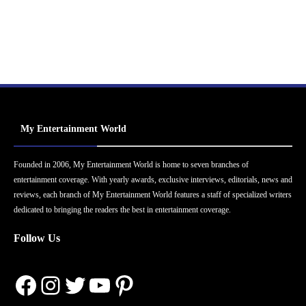
My Entertainment World
Founded in 2006, My Entertainment World is home to seven branches of
entertainment coverage. With yearly awards, exclusive interviews, editorials, news and
reviews, each branch of My Entertainment World features a staff of specialized writers
dedicated to bringing the readers the best in entertainment coverage.
Follow Us
Facebook
Instagram
Twitter
YouTube
Pinterest