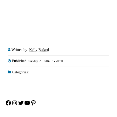
Written by:
Kelly Bedard
Published:
Sunday, 2018/04/15 - 20:50
Categories:
Facebook
Instagram
Twitter
YouTube
Pinterest