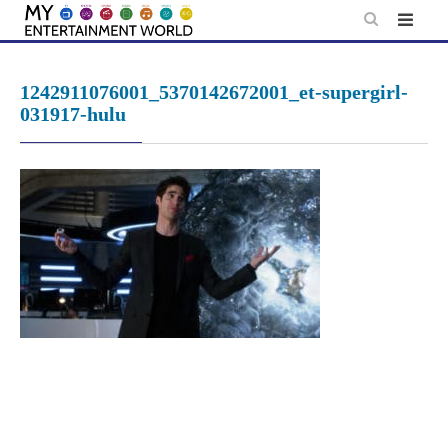
Skip
to
content
1242911076001_5370142672001_et-supergirl-
031917-hulu