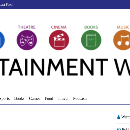
cast Feed
Sports
Books
Games
Food
Travel
Podcasts
Writ
Publ