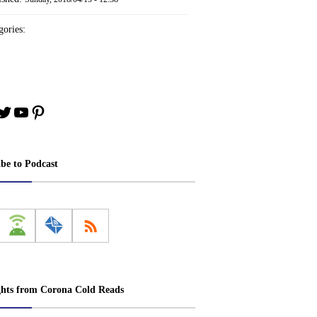
ories:
book
stagram
Twitter
YouTube
Pinterest
ibe to Podcast
ghts from Corona Cold Reads