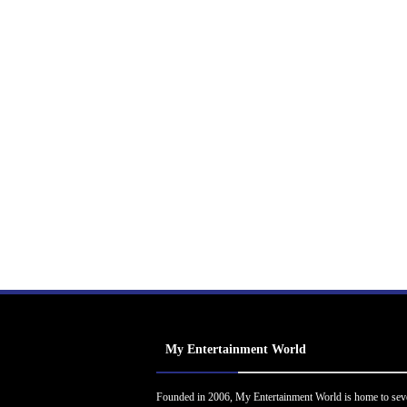
My Entertainment World
Founded in 2006, My Entertainment World is home to sev