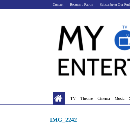
Skip
Contact
Become a Patron
Subscribe to Our Pod
to
content
TV
Theatre
Cinema
Music
IMG_2242