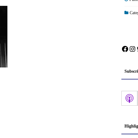
Categ
Face
In
Subscr
Highli