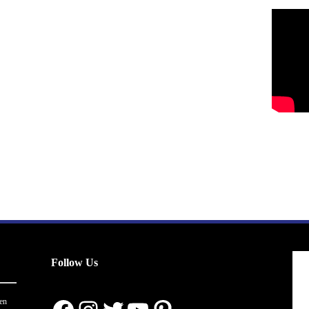
Follow Us
en