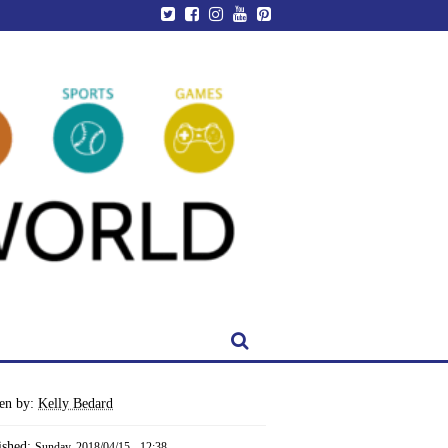
ten by:
Kelly Bedard
ished:
Sunday, 2018/04/15 - 12:38