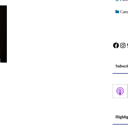
Categ
Face
In
Subscr
Highli