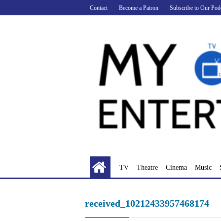
Skip
Contact
Become a Patron
Subscribe to Our Pod
to
content
TV
Theatre
Cinema
Music
received_10212433957468174