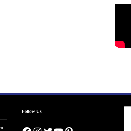
Follow Us
en