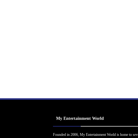
My Entertainment World
Founded in 2006, My Entertainment World is home to sev