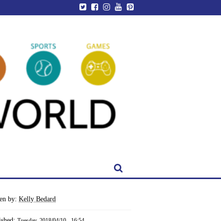
ten by:
Kelly Bedard
ished:
Tuesday, 2018/04/10 - 16:54