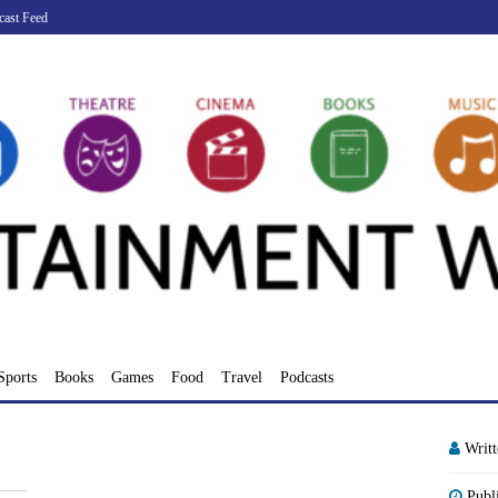
cast Feed
Sports
Books
Games
Food
Travel
Podcasts
Writ
Publ