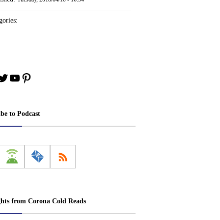
ories:
book
stagram
Twitter
YouTube
Pinterest
ibe to Podcast
ghts from Corona Cold Reads