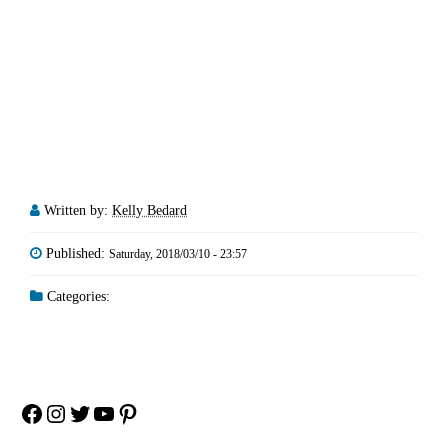
Written by:
Kelly Bedard
Published:
Saturday, 2018/03/10 - 23:57
Categories:
Facebook
Instagram
Twitter
YouTube
Pinterest