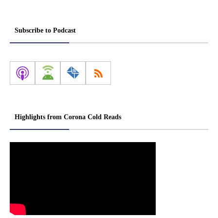
Subscribe to Podcast
Highlights from Corona Cold Reads