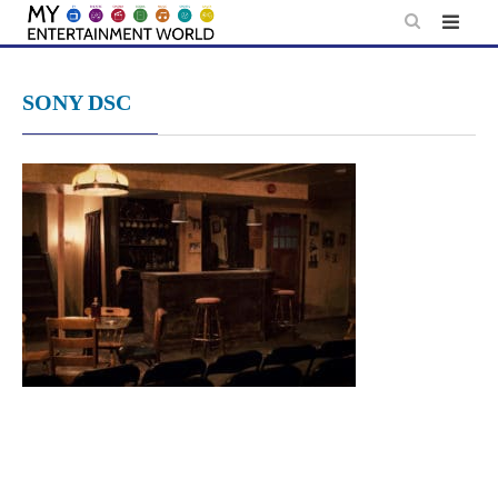
Skip
to
content
SONY DSC