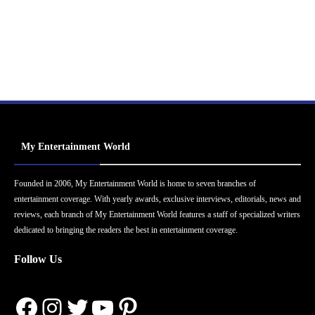
My Entertainment World
Founded in 2006, My Entertainment World is home to seven branches of
entertainment coverage. With yearly awards, exclusive interviews, editorials, news and
reviews, each branch of My Entertainment World features a staff of specialized writers
dedicated to bringing the readers the best in entertainment coverage.
Follow Us
Facebook
Instagram
Twitter
YouTube
Pinterest