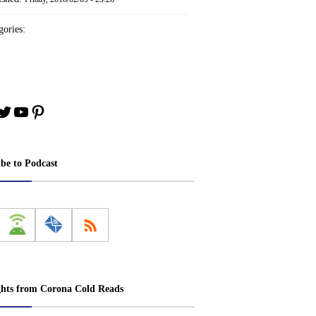
ories:
book
stagram
Twitter
YouTube
Pinterest
ibe to Podcast
ghts from Corona Cold Reads