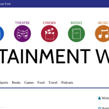
cast Feed
Sports
Books
Games
Food
Travel
Podcasts
Writ
Publ