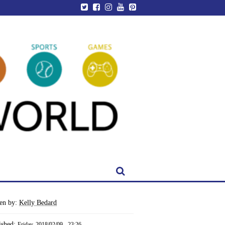
ten by:
Kelly Bedard
ished:
Friday, 2018/02/09 - 23:26