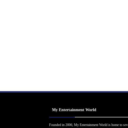
My Entertainment World
Founded in 2006, My Entertainment World is home to sev