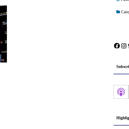
Categ
Face
In
Subscr
Highli