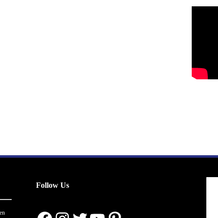
Follow Us
en