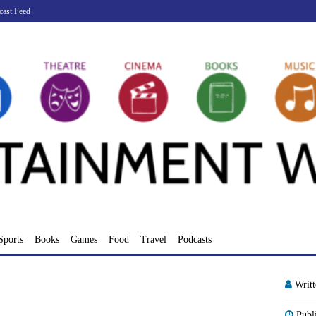
cast Feed
Sports
Books
Games
Food
Travel
Podcasts
Writ
Publ