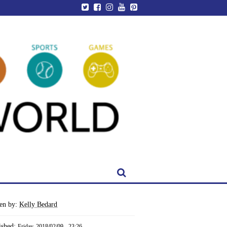
ten by:
Kelly Bedard
ished:
Friday, 2018/02/09 - 23:26