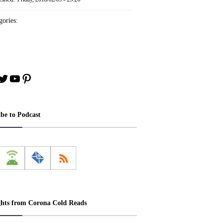
ories:
book
stagram
Twitter
YouTube
Pinterest
ibe to Podcast
ghts from Corona Cold Reads