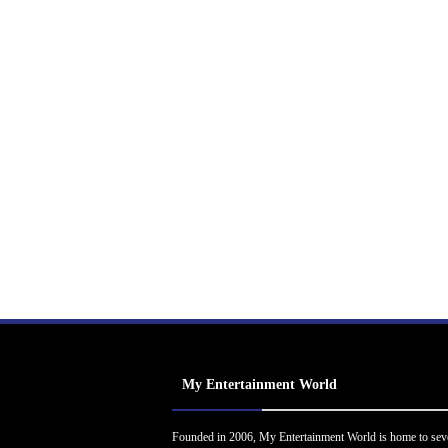
My Entertainment World
Founded in 2006, My Entertainment World is home to sev