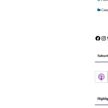
Categ
Face
In
Subscr
Highli