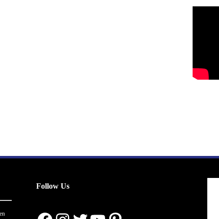
Follow Us
en