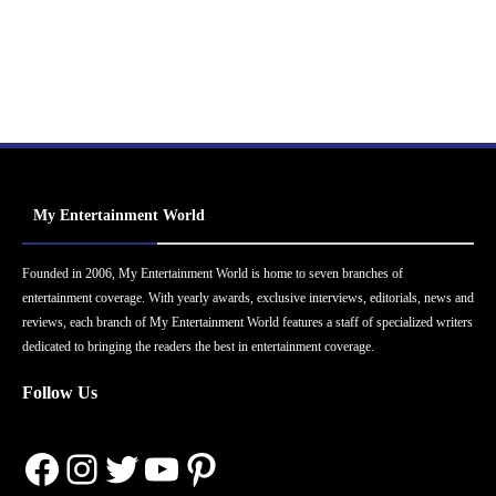
My Entertainment World
Founded in 2006, My Entertainment World is home to seven branches of
entertainment coverage. With yearly awards, exclusive interviews, editorials, news and
reviews, each branch of My Entertainment World features a staff of specialized writers
dedicated to bringing the readers the best in entertainment coverage.
Follow Us
Facebook
Instagram
Twitter
YouTube
Pinterest