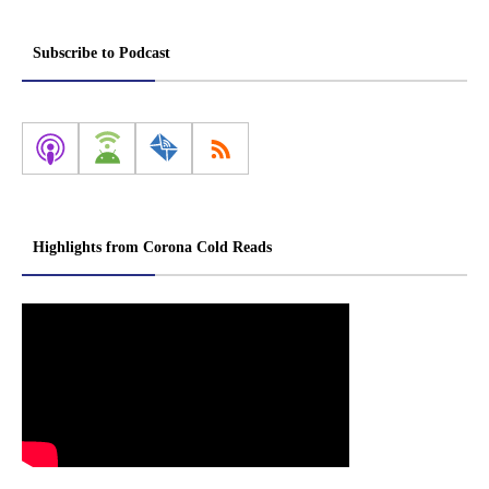
Subscribe to Podcast
Highlights from Corona Cold Reads