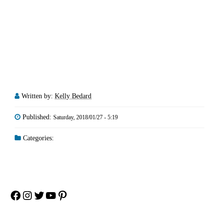
Written by:
Kelly Bedard
Published:
Saturday, 2018/01/27 - 5:19
Categories:
Facebook
Instagram
Twitter
YouTube
Pinterest