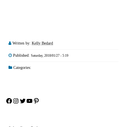
Written by:
Kelly Bedard
Published:
Saturday, 2018/01/27 - 5:19
Categories:
Facebook
Instagram
Twitter
YouTube
Pinterest