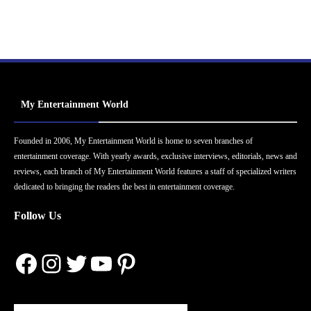
My Entertainment World
Founded in 2006, My Entertainment World is home to seven branches of
entertainment coverage. With yearly awards, exclusive interviews, editorials, news and
reviews, each branch of My Entertainment World features a staff of specialized writers
dedicated to bringing the readers the best in entertainment coverage.
Follow Us
Facebook
Instagram
Twitter
YouTube
Pinterest