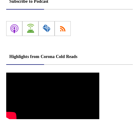
Subscribe to Podcast
Highlights from Corona Cold Reads