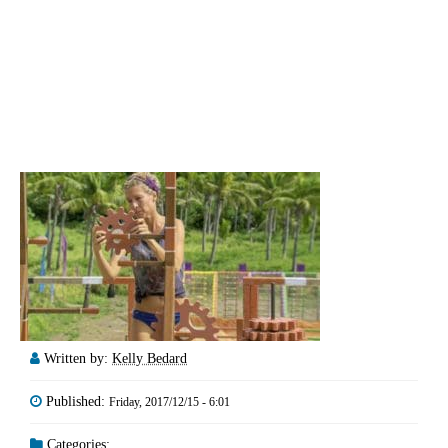
Written by:
Kelly Bedard
Published:
Friday, 2017/12/15 - 6:01
Categories: