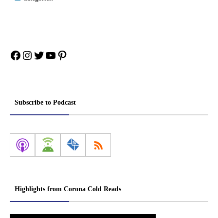
Facebook
Instagram
Twitter
YouTube
Pinterest
Subscribe to Podcast
Highlights from Corona Cold Reads