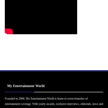
My Entertainment World
Founded in 2006, My Entertainment World is home to seven branches of
entertainment coverage. With yearly awards, exclusive interviews, editorials, news and