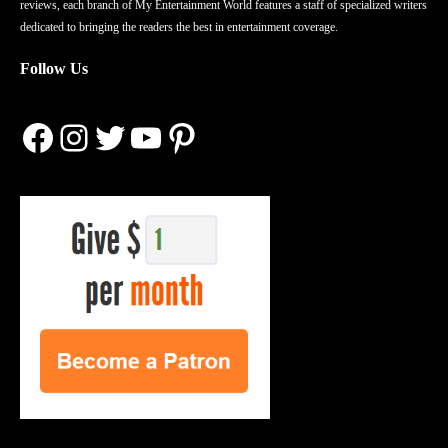
reviews, each branch of My Entertainment World features a staff of specialized writers
dedicated to bringing the readers the best in entertainment coverage.
Follow Us
Facebook
Instagram
Twitter
YouTube
Pinterest