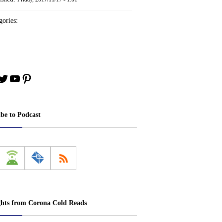
ories:
book
stagram
Twitter
YouTube
Pinterest
ibe to Podcast
ghts from Corona Cold Reads