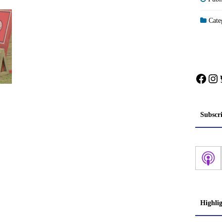
Categ
Face
In
Subscr
Highli