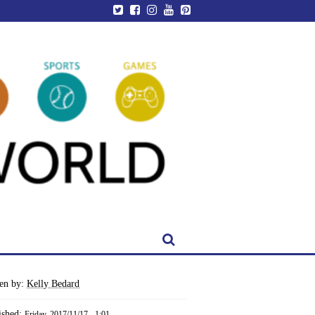
ten by:
Kelly Bedard
ished:
Friday, 2017/11/17 - 1:01