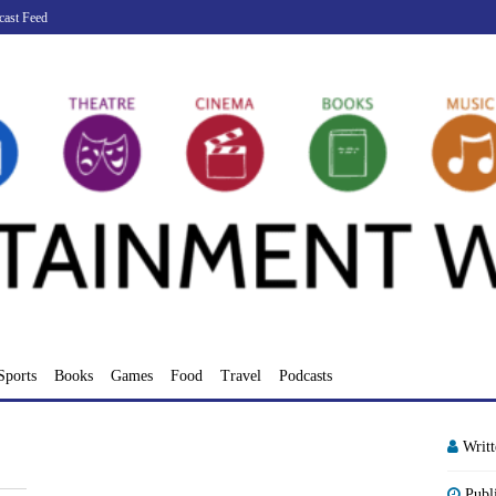
cast Feed
Sports
Books
Games
Food
Travel
Podcasts
Writ
Publ