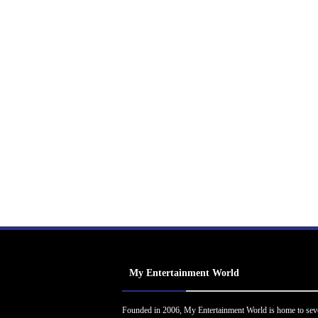
My Entertainment World
Founded in 2006, My Entertainment World is home to sev