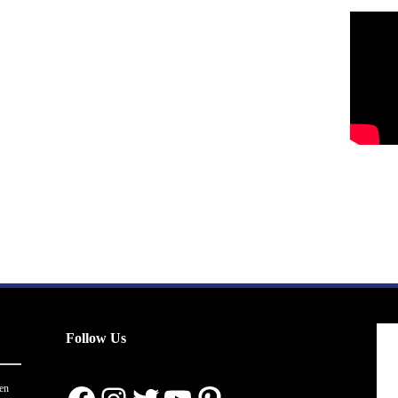
Follow Us
en