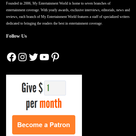
Founded in 2006, My Entertainment World is home to seven branches of
entertainment coverage. With yearly awards, exclusive interviews, editorials, news and
reviews, each branch of My Entertainment World features a staff of specialized writers
dedicated to bringing the readers the best in entertainment coverage.
Follow Us
Facebook
Instagram
Twitter
YouTube
Pinterest