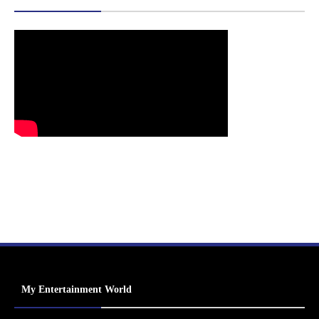
My Entertainment World