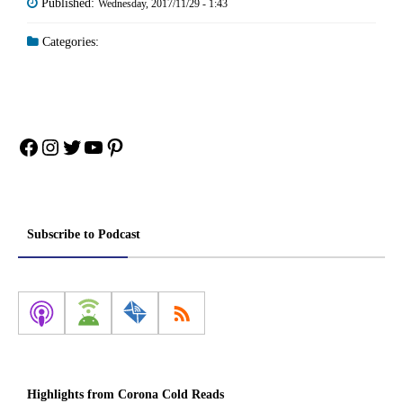
Published:
Wednesday, 2017/11/29 - 1:43
Categories:
Facebook
Instagram
Twitter
YouTube
Pinterest
Subscribe to Podcast
Highlights from Corona Cold Reads