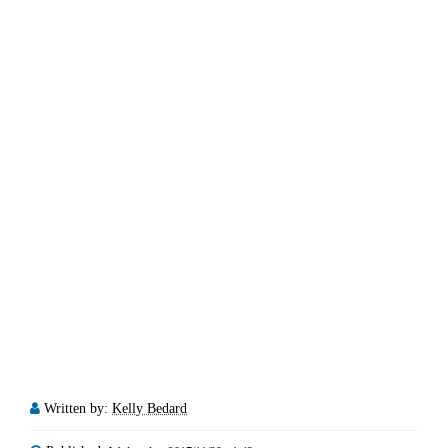
Written by:
Kelly Bedard