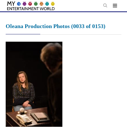
Skip
to
content
Oleana Production Photos (0033 of 0153)