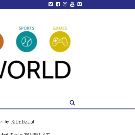
ten by:
Kelly Bedard
ished:
Tuesday, 2017/10/31 - 0:37