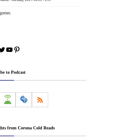
ories:
book
stagram
Twitter
YouTube
Pinterest
ibe to Podcast
ghts from Corona Cold Reads