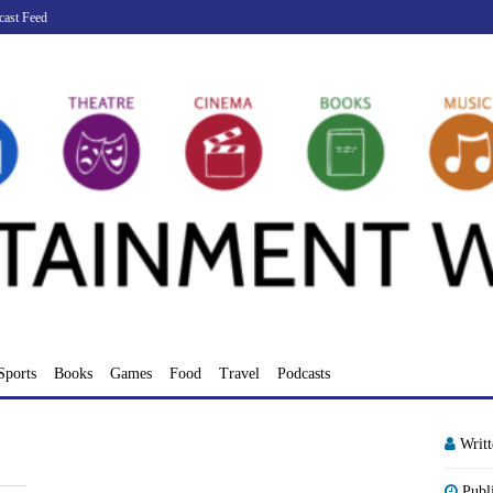
cast Feed
Sports
Books
Games
Food
Travel
Podcasts
Writ
Publ