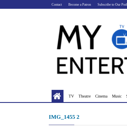
Skip
Contact
Become a Patron
Subscribe to Our Pod
to
content
TV
Theatre
Cinema
Music
IMG_1455 2