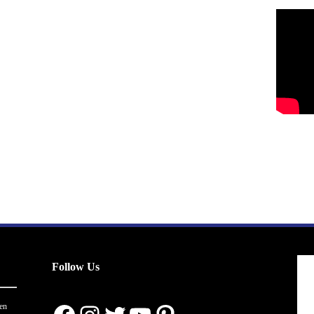
Follow Us
en