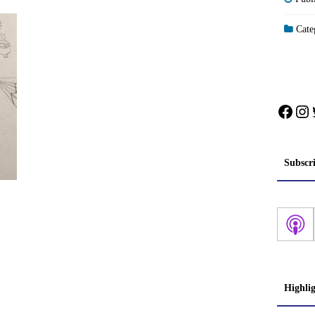
Categ
Face
In
Subscr
Highli