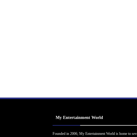
My Entertainment World
Founded in 2006, My Entertainment World is home to sev