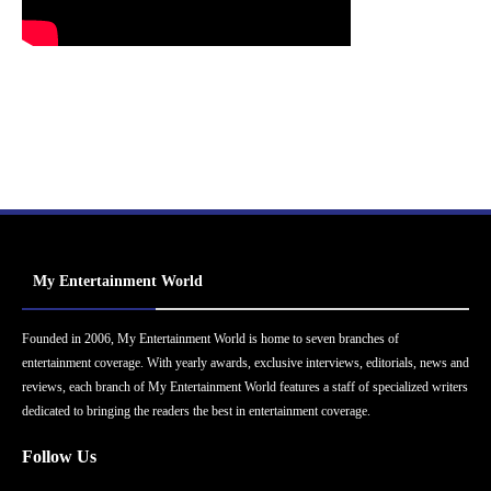
My Entertainment World
Founded in 2006, My Entertainment World is home to seven branches of
entertainment coverage. With yearly awards, exclusive interviews, editorials, news and
reviews, each branch of My Entertainment World features a staff of specialized writers
dedicated to bringing the readers the best in entertainment coverage.
Follow Us