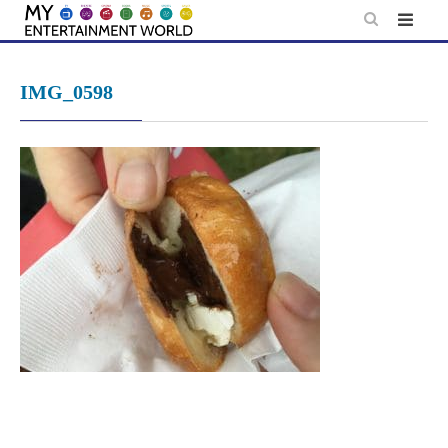
Skip
to
content
IMG_0598