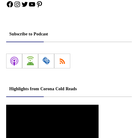
Facebook
Instagram
Twitter
YouTube
Pinterest
Subscribe to Podcast
Highlights from Corona Cold Reads