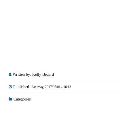
Written by:
Kelly Bedard
Published:
Saturday, 2017/07/01 - 16:13
Categories: