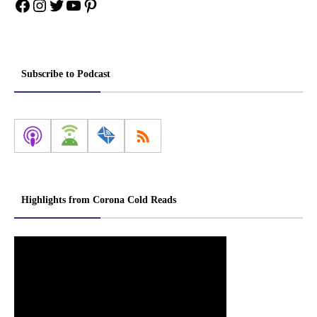
Facebook
Instagram
Twitter
YouTube
Pinterest
Subscribe to Podcast
Highlights from Corona Cold Reads