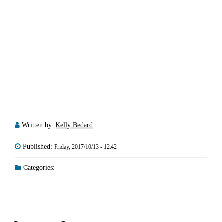
Written by:
Kelly Bedard
Published:
Friday, 2017/10/13 - 12:42
Categories: