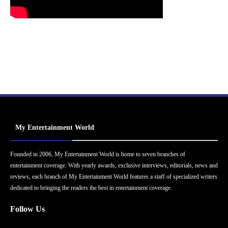
My Entertainment World
Founded in 2006, My Entertainment World is home to seven branches of
entertainment coverage. With yearly awards, exclusive interviews, editorials, news and
reviews, each branch of My Entertainment World features a staff of specialized writers
dedicated to bringing the readers the best in entertainment coverage.
Follow Us