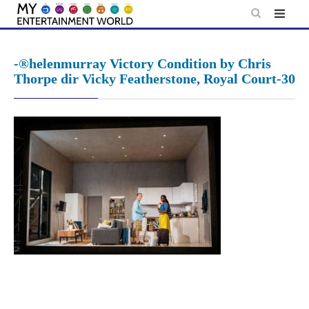
Skip
to
content
-®helenmurray Victory Condition by Chris
Thorpe dir Vicky Featherstone, Royal Court-30