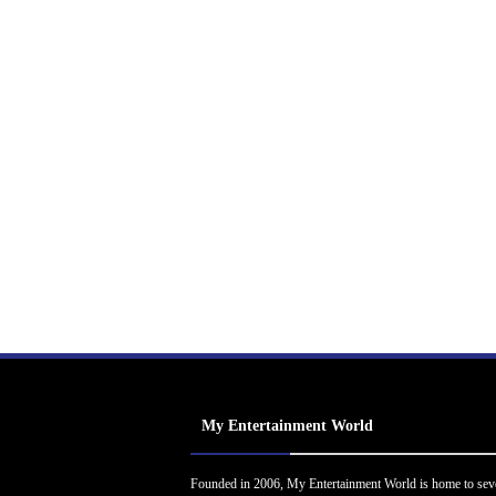
My Entertainment World
Founded in 2006, My Entertainment World is home to sev