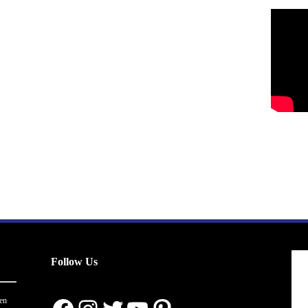
Follow Us
en