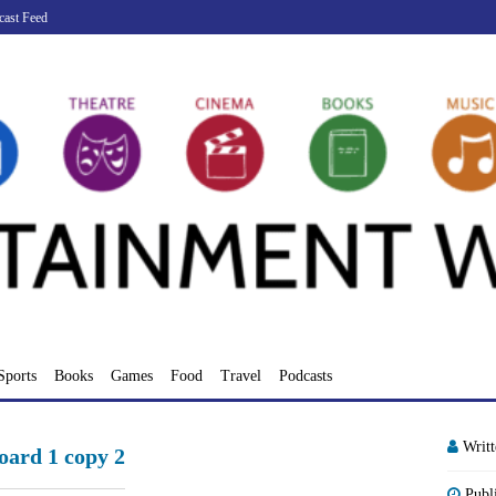
cast Feed
Sports
Books
Games
Food
Travel
Podcasts
Writ
ard 1 copy 2
Publ