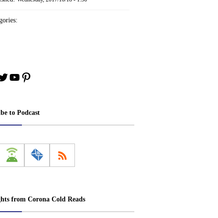
ories:
book
stagram
Twitter
YouTube
Pinterest
ibe to Podcast
ghts from Corona Cold Reads