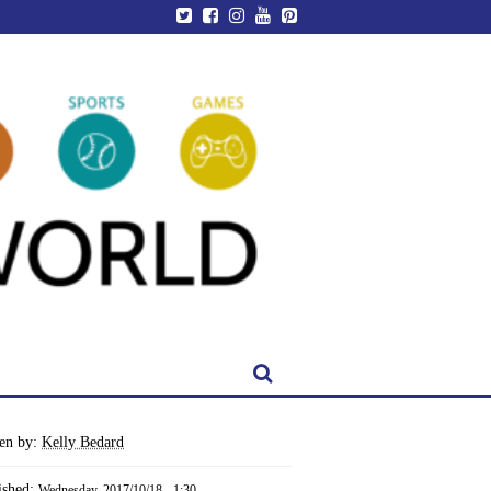
ten by:
Kelly Bedard
ished:
Wednesday, 2017/10/18 - 1:30