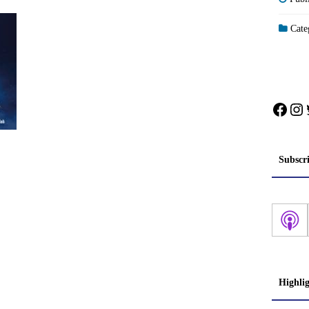
Categ
Face
In
Subscr
Highli