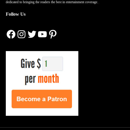
dedicated to bringing the readers the best in entertainment coverage.
Follow Us
Facebook
Instagram
Twitter
YouTube
Pinterest