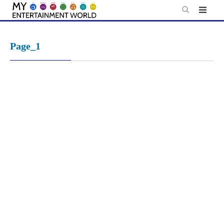
Skip
to
content
Page_1