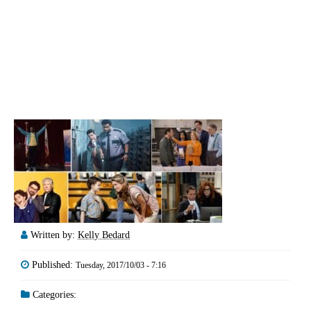
Written by:
Kelly Bedard
Published:
Tuesday, 2017/10/03 - 7:16
Categories: