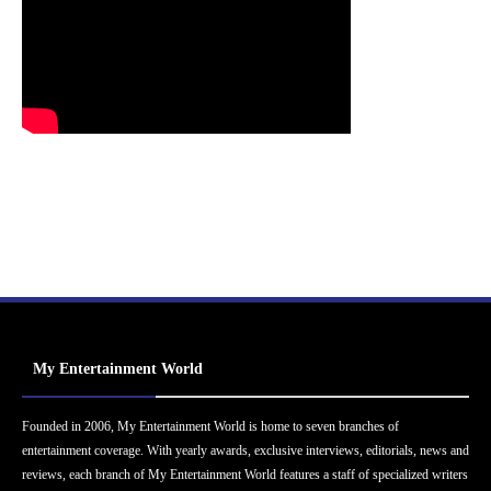
My Entertainment World
Founded in 2006, My Entertainment World is home to seven branches of
entertainment coverage. With yearly awards, exclusive interviews, editorials, news and
reviews, each branch of My Entertainment World features a staff of specialized writers