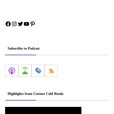
Facebook
Instagram
Twitter
YouTube
Pinterest
Subscribe to Podcast
Highlights from Corona Cold Reads