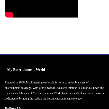
My Entertainment World
Founded in 2006, My Entertainment World is home to seven branches of
entertainment coverage. With yearly awards, exclusive interviews, editorials, news and
reviews, each branch of My Entertainment World features a staff of specialized writers
dedicated to bringing the readers the best in entertainment coverage.
Follow Us