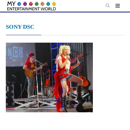
Skip
to
content
SONY DSC