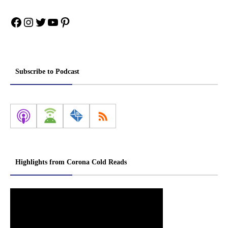
Facebook
Instagram
Twitter
YouTube
Pinterest
Subscribe to Podcast
Highlights from Corona Cold Reads