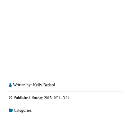
Written by:
Kelly Bedard
Published:
Sunday, 2017/10/01 - 3:24
Categories: