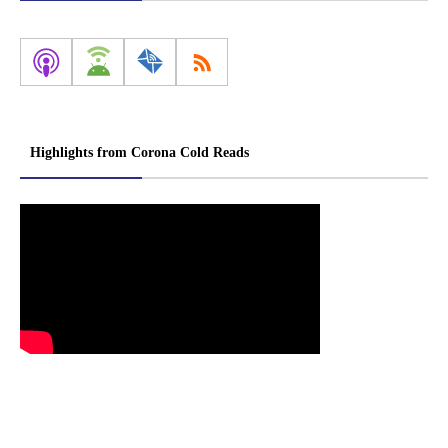
Highlights from Corona Cold Reads