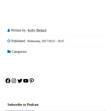
Written by:
Kelly Bedard
Published:
Wednesday, 2017/10/25 - 18:47
Categories:
Facebook
Instagram
Twitter
YouTube
Pinterest
Subscribe to Podcast