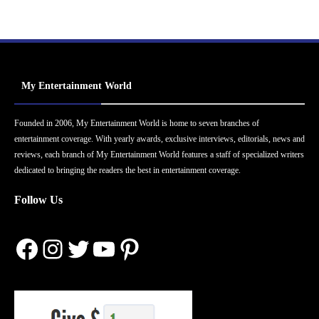
My Entertainment World
Founded in 2006, My Entertainment World is home to seven branches of
entertainment coverage. With yearly awards, exclusive interviews, editorials, news and
reviews, each branch of My Entertainment World features a staff of specialized writers
dedicated to bringing the readers the best in entertainment coverage.
Follow Us
Facebook
Instagram
Twitter
YouTube
Pinterest