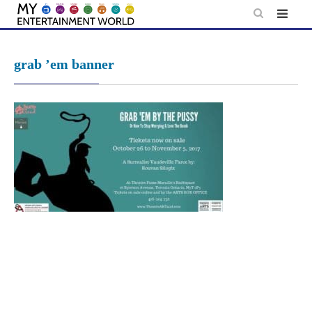
Skip
to
content
grab ’em banner