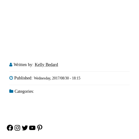
Written by:
Kelly Bedard
Published:
Wednesday, 2017/08/30 - 18:15
Categories:
Facebook
Instagram
Twitter
YouTube
Pinterest