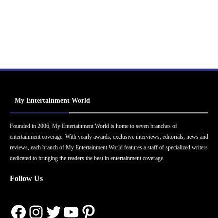
My Entertainment World
Founded in 2006, My Entertainment World is home to seven branches of
entertainment coverage. With yearly awards, exclusive interviews, editorials, news and
reviews, each branch of My Entertainment World features a staff of specialized writers
dedicated to bringing the readers the best in entertainment coverage.
Follow Us
Facebook
Instagram
Twitter
YouTube
Pinterest