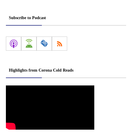
Subscribe to Podcast
Highlights from Corona Cold Reads