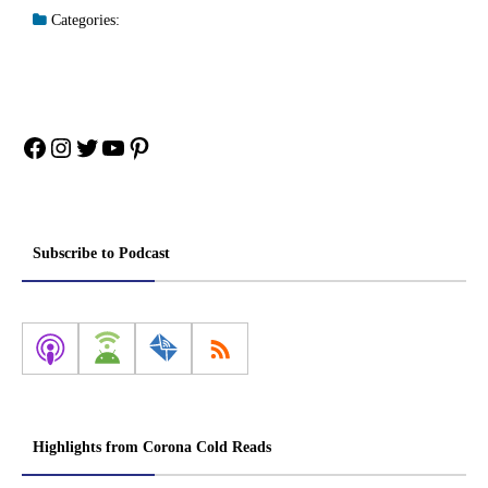
Categories:
Facebook
Instagram
Twitter
YouTube
Pinterest
Subscribe to Podcast
Highlights from Corona Cold Reads