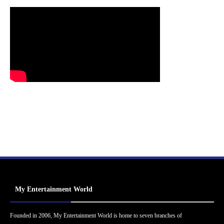
My Entertainment World
Founded in 2006, My Entertainment World is home to seven branches of