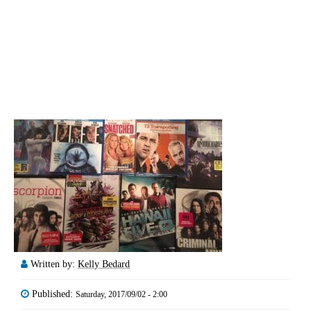
Written by:
Kelly Bedard
Published:
Saturday, 2017/09/02 - 2:00