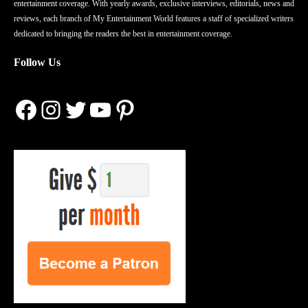
entertainment coverage. With yearly awards, exclusive interviews, editorials, news and
reviews, each branch of My Entertainment World features a staff of specialized writers
dedicated to bringing the readers the best in entertainment coverage.
Follow Us
Facebook
Instagram
Twitter
YouTube
Pinterest