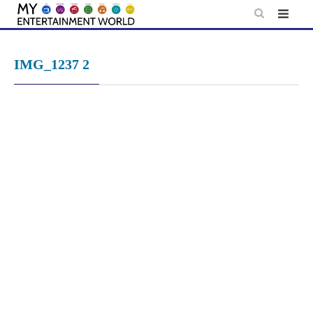
Skip
to
content
IMG_1237 2