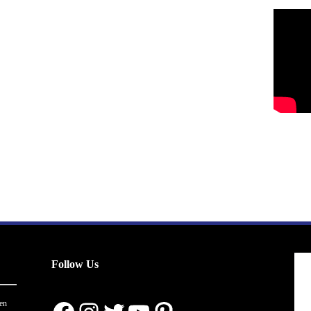
Follow Us
en