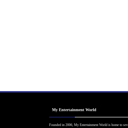
My Entertainment World
Founded in 2006, My Entertainment World is home to sev