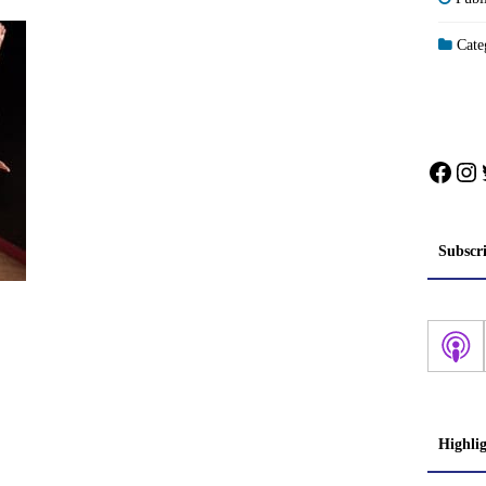
Categ
Face
In
Subscr
Highli