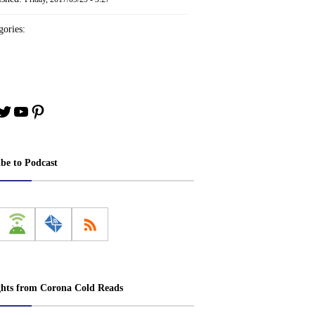
ories:
book
stagram
Twitter
YouTube
Pinterest
ibe to Podcast
ghts from Corona Cold Reads