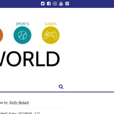
ten by:
Kelly Bedard
ished:
Friday, 2017/09/29 - 3:27