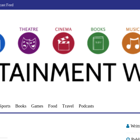
cast Feed
Sports
Books
Games
Food
Travel
Podcasts
Writ
Publ