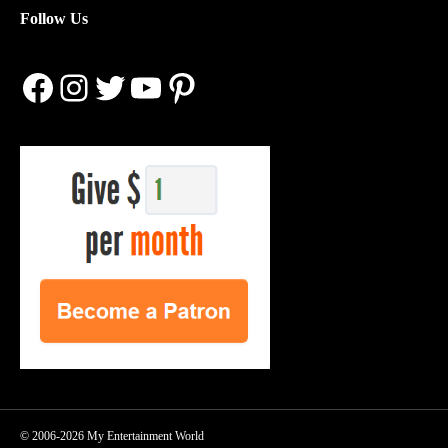
Follow Us
Facebook
Instagram
Twitter
YouTube
Pinterest
© 2006-2026 My Entertainment World