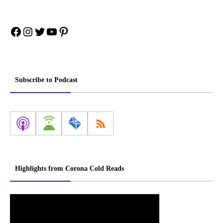
Facebook
Instagram
Twitter
YouTube
Pinterest
Subscribe to Podcast
Highlights from Corona Cold Reads