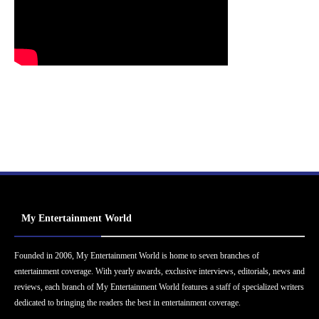
My Entertainment World
Founded in 2006, My Entertainment World is home to seven branches of
entertainment coverage. With yearly awards, exclusive interviews, editorials, news and
reviews, each branch of My Entertainment World features a staff of specialized writers
dedicated to bringing the readers the best in entertainment coverage.