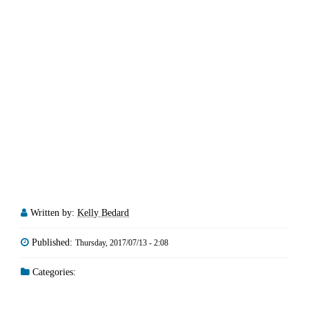
Written by:
Kelly Bedard
Published:
Thursday, 2017/07/13 - 2:08
Categories: