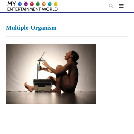
Skip
to
content
Multiple-Organism