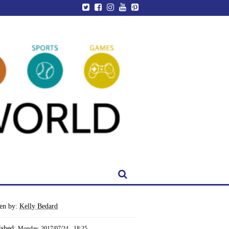
ten by:
Kelly Bedard
ished:
Monday, 2017/07/24 - 18:25