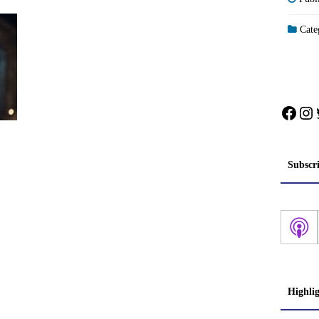
Categ
Face
In
Subscr
Highli