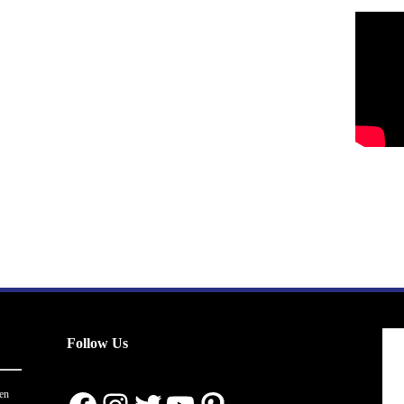
Follow Us
en