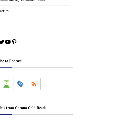
ories:
book
stagram
Twitter
YouTube
Pinterest
ibe to Podcast
ghts from Corona Cold Reads