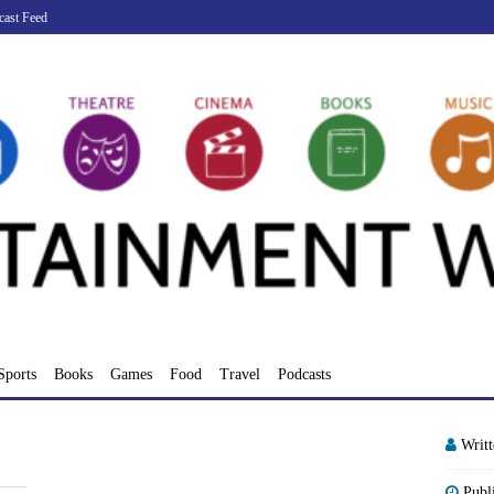
cast Feed
Sports
Books
Games
Food
Travel
Podcasts
Writ
Publ