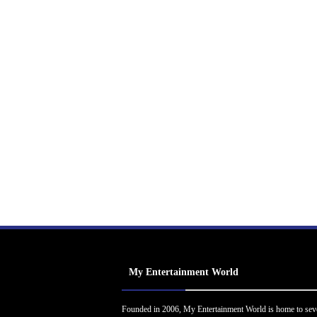
My Entertainment World
Founded in 2006, My Entertainment World is home to sev