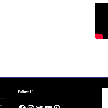
Follow Us
en