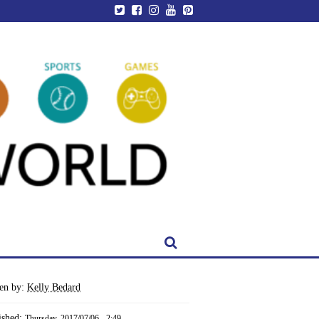
ten by:
Kelly Bedard
ished:
Thursday, 2017/07/06 - 2:49