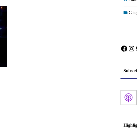
Categ
Face
In
Subscr
Highli