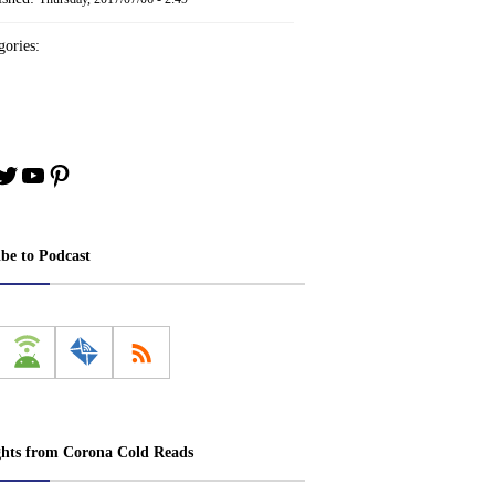
ories:
book
stagram
Twitter
YouTube
Pinterest
ibe to Podcast
ghts from Corona Cold Reads