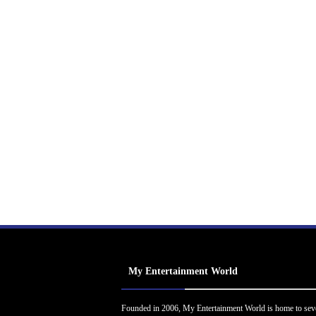
My Entertainment World
Founded in 2006, My Entertainment World is home to sev