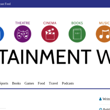
cast Feed
Sports
Books
Games
Food
Travel
Podcasts
Writ
Publ