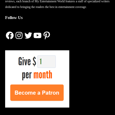
reviews, each branch of My Entertainment World features a staff of specialized writers
dedicated to bringing the readers the best in entertainment coverage.
Follow Us
Facebook
Instagram
Twitter
YouTube
Pinterest