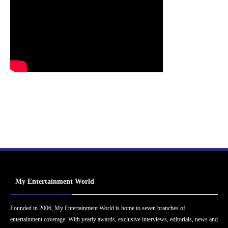
My Entertainment World
Founded in 2006, My Entertainment World is home to seven branches of
entertainment coverage. With yearly awards, exclusive interviews, editorials, news and