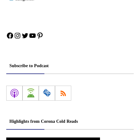
Facebook
Instagram
Twitter
YouTube
Pinterest
Subscribe to Podcast
Highlights from Corona Cold Reads