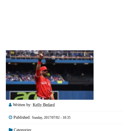
Written by:
Kelly Bedard
Published:
Sunday, 2017/07/02 - 18:35
Categories: