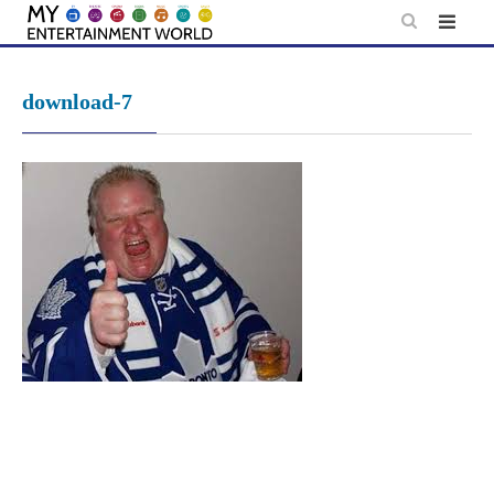
Skip
to
content
download-7