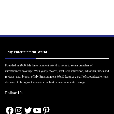
My Entertainment World
Founded in 2006, My Entertainment World is home to seven branches of
entertainment coverage. With yearly awards, exclusive interviews, editorials, news and
reviews, each branch of My Entertainment World features a staff of specialized writers
dedicated to bringing the readers the best in entertainment coverage.
Follow Us
Facebook
Instagram
Twitter
YouTube
Pinterest