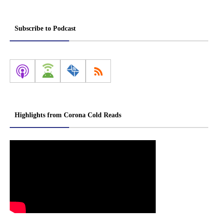
Subscribe to Podcast
Highlights from Corona Cold Reads