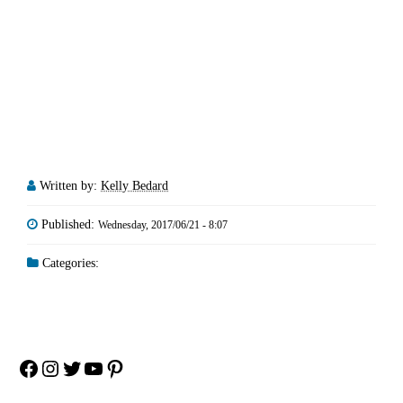
Written by:
Kelly Bedard
Published:
Wednesday, 2017/06/21 - 8:07
Categories:
Facebook
Instagram
Twitter
YouTube
Pinterest