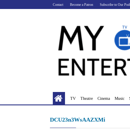
Skip
Contact
Become a Patron
Subscribe to Our Pod
to
content
TV
Theatre
Cinema
Music
DCU23n3WsAAZXMi