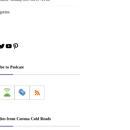
ories:
book
stagram
Twitter
YouTube
Pinterest
ibe to Podcast
ghts from Corona Cold Reads