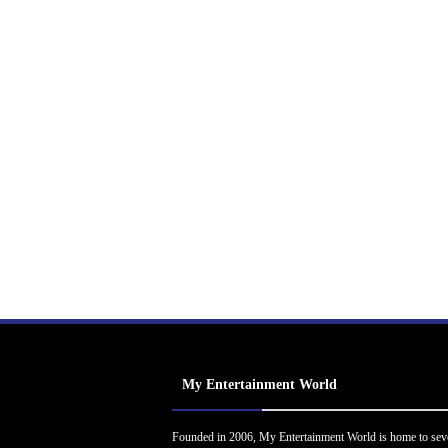
My Entertainment World
Founded in 2006, My Entertainment World is home to sev