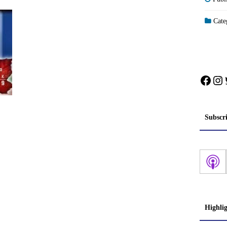
Categ
Face
In
Subscr
Highli