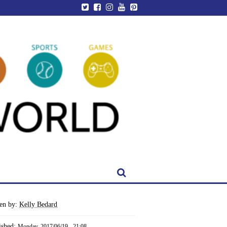
ten by:
Kelly Bedard
ished:
Monday, 2017/06/19 - 21:08