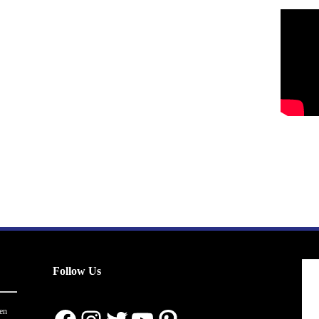
Follow Us
en