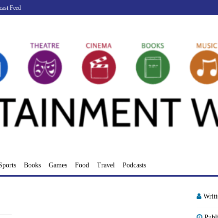
cast Feed
Sports
Books
Games
Food
Travel
Podcasts
Writ
Publ