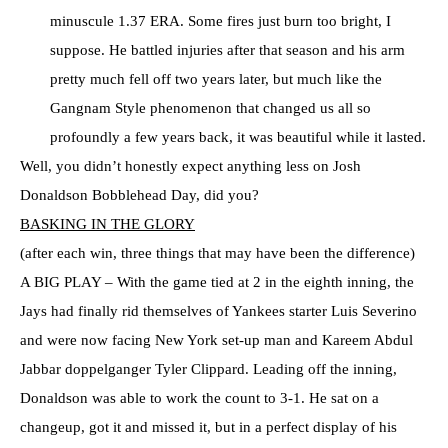
minuscule 1.37 ERA. Some fires just burn too bright, I
suppose. He battled injuries after that season and his arm
pretty much fell off two years later, but much like the
Gangnam Style phenomenon that changed us all so
profoundly a few years back, it was beautiful while it lasted.
Well, you didn’t honestly expect anything less on Josh
Donaldson Bobblehead Day, did you?
BASKING IN THE GLORY
(after each win, three things that may have been the difference)
A BIG PLAY – With the game tied at 2 in the eighth inning, the
Jays had finally rid themselves of Yankees starter Luis Severino
and were now facing New York set-up man and Kareem Abdul
Jabbar doppelganger Tyler Clippard. Leading off the inning,
Donaldson was able to work the count to 3-1. He sat on a
changeup, got it and missed it, but in a perfect display of his