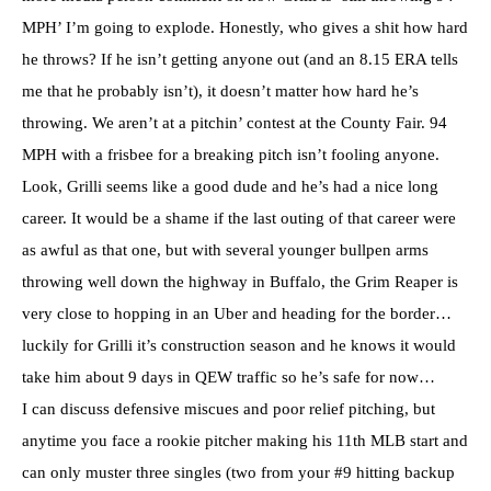
MPH’ I’m going to explode. Honestly, who gives a shit how hard
he throws? If he isn’t getting anyone out (and an 8.15 ERA tells
me that he probably isn’t), it doesn’t matter how hard he’s
throwing. We aren’t at a pitchin’ contest at the County Fair. 94
MPH with a frisbee for a breaking pitch isn’t fooling anyone.
Look, Grilli seems like a good dude and he’s had a nice long
career. It would be a shame if the last outing of that career were
as awful as that one, but with several younger bullpen arms
throwing well down the highway in Buffalo, the Grim Reaper is
very close to hopping in an Uber and heading for the border…
luckily for Grilli it’s construction season and he knows it would
take him about 9 days in QEW traffic so he’s safe for now…
I can discuss defensive miscues and poor relief pitching, but
anytime you face a rookie pitcher making his 11th MLB start and
can only muster three singles (two from your #9 hitting backup