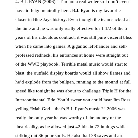
4. B.J. RYAN (2006) – I’m not a real writer so I don’t even
have to feign neutrality here. B.J. Ryan is my favourite
closer in Blue Jays history. Even though the team sucked at
the time and he was only really effective for 1 1/2 of the 5
years of his ridiculous contract, it was still pure visceral bliss
when he came into games. A gigantic left-hander and self-
professed redneck, his entrances at home were straight out
of the WWE playbook. Terrible metal music would start to
blast, the outfield display boards would all show flames and
he’d explode from the bullpen, running to the mound at full
speed like tonight he was about to challenge Triple H for the
Intercontinental Title. You’d swear you could hear Jim Ross
yelling “Mah God…that’s B.J. Ryan’s music!!” 2006 was
really the only year he was worthy of the money or the
theatricality, as he allowed just 42 hits in 72 innings while
striking out 86 poor souls. He also had 38 saves and an