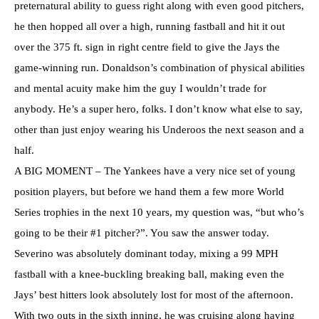
preternatural ability to guess right along with even good pitchers,
he then hopped all over a high, running fastball and hit it out
over the 375 ft. sign in right centre field to give the Jays the
game-winning run. Donaldson’s combination of physical abilities
and mental acuity make him the guy I wouldn’t trade for
anybody. He’s a super hero, folks. I don’t know what else to say,
other than just enjoy wearing his Underoos the next season and a
half.
A BIG MOMENT – The Yankees have a very nice set of young
position players, but before we hand them a few more World
Series trophies in the next 10 years, my question was, “but who’s
going to be their #1 pitcher?”. You saw the answer today.
Severino was absolutely dominant today, mixing a 99 MPH
fastball with a knee-buckling breaking ball, making even the
Jays’ best hitters look absolutely lost for most of the afternoon.
With two outs in the sixth inning, he was cruising along having