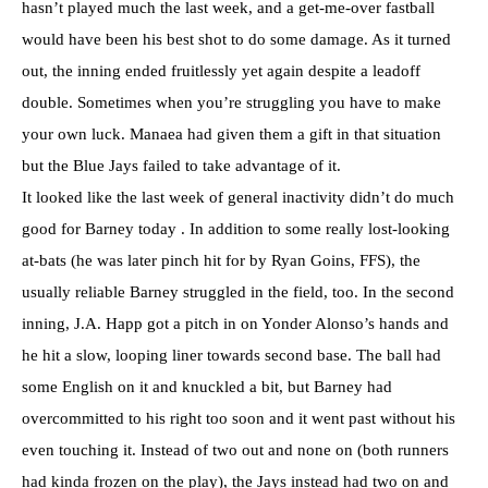
hasn’t played much the last week, and a get-me-over fastball
would have been his best shot to do some damage. As it turned
out, the inning ended fruitlessly yet again despite a leadoff
double. Sometimes when you’re struggling you have to make
your own luck. Manaea had given them a gift in that situation
but the Blue Jays failed to take advantage of it.
It looked like the last week of general inactivity didn’t do much
good for Barney today . In addition to some really lost-looking
at-bats (he was later pinch hit for by Ryan Goins, FFS), the
usually reliable Barney struggled in the field, too. In the second
inning, J.A. Happ got a pitch in on Yonder Alonso’s hands and
he hit a slow, looping liner towards second base. The ball had
some English on it and knuckled a bit, but Barney had
overcommitted to his right too soon and it went past without his
even touching it. Instead of two out and none on (both runners
had kinda frozen on the play), the Jays instead had two on and