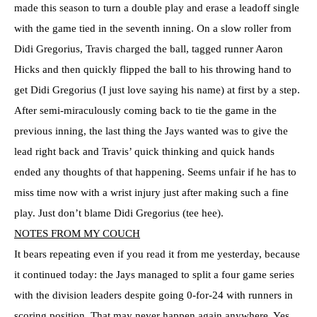
made this season to turn a double play and erase a leadoff single
with the game tied in the seventh inning. On a slow roller from
Didi Gregorius, Travis charged the ball, tagged runner Aaron
Hicks and then quickly flipped the ball to his throwing hand to
get Didi Gregorius (I just love saying his name) at first by a step.
After semi-miraculously coming back to tie the game in the
previous inning, the last thing the Jays wanted was to give the
lead right back and Travis’ quick thinking and quick hands
ended any thoughts of that happening. Seems unfair if he has to
miss time now with a wrist injury just after making such a fine
play. Just don’t blame Didi Gregorius (tee hee).
NOTES FROM MY COUCH
It bears repeating even if you read it from me yesterday, because
it continued today: the Jays managed to split a four game series
with the division leaders despite going 0-for-24 with runners in
scoring position. That may never happen again anywhere. Yes,