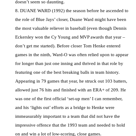
doesn’t seem so daunting.
8. DUANE WARD (1992) the season before he ascended to
the role of Blue Jays’ closer, Duane Ward might have been
the most valuable reliever in baseball (even though Dennis
Eckersley won the Cy Young and MVP awards that year –
don’t get me started). Before closer Tom Henke entered
games in the ninth, Ward-O was often relied upon to appear
for longer than just one inning and thrived in that role by
featuring one of the best breaking balls in team history.
Appearing in 79 games that year, he struck out 103 batters,
allowed just 76 hits and finished with an ERA+ of 209. He
was one of the first official ‘set-up men’ I can remember,
and his ‘lights out’ efforts as a bridge to Henke were
immeasurably important to a team that did not have the
impressive offence that the 1993 team and needed to hold
on and win a lot of low-scoring, close games.