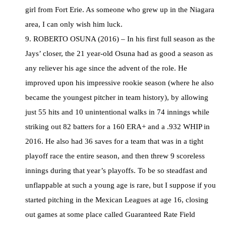
girl from Fort Erie. As someone who grew up in the Niagara
area, I can only wish him luck.
9. ROBERTO OSUNA (2016) – In his first full season as the
Jays’ closer, the 21 year-old Osuna had as good a season as
any reliever his age since the advent of the role. He
improved upon his impressive rookie season (where he also
became the youngest pitcher in team history), by allowing
just 55 hits and 10 unintentional walks in 74 innings while
striking out 82 batters for a 160 ERA+ and a .932 WHIP in
2016. He also had 36 saves for a team that was in a tight
playoff race the entire season, and then threw 9 scoreless
innings during that year’s playoffs. To be so steadfast and
unflappable at such a young age is rare, but I suppose if you
started pitching in the Mexican Leagues at age 16, closing
out games at some place called Guaranteed Rate Field