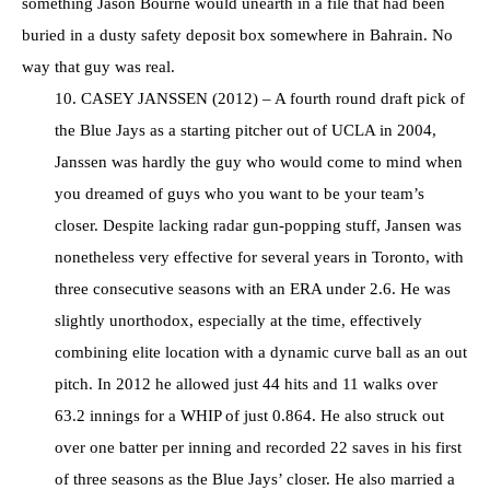
something Jason Bourne would unearth in a file that had been
buried in a dusty safety deposit box somewhere in Bahrain. No
way that guy was real.
10. CASEY JANSSEN (2012) – A fourth round draft pick of
the Blue Jays as a starting pitcher out of UCLA in 2004,
Janssen was hardly the guy who would come to mind when
you dreamed of guys who you want to be your team’s
closer. Despite lacking radar gun-popping stuff, Jansen was
nonetheless very effective for several years in Toronto, with
three consecutive seasons with an ERA under 2.6. He was
slightly unorthodox, especially at the time, effectively
combining elite location with a dynamic curve ball as an out
pitch. In 2012 he allowed just 44 hits and 11 walks over
63.2 innings for a WHIP of just 0.864. He also struck out
over one batter per inning and recorded 22 saves in his first
of three seasons as the Blue Jays’ closer. He also married a