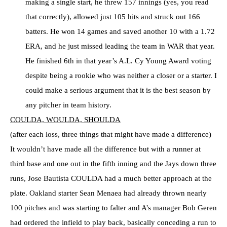
making a single start, he threw 157 innings (yes, you read
that correctly), allowed just 105 hits and struck out 166
batters. He won 14 games and saved another 10 with a 1.72
ERA, and he just missed leading the team in WAR that year.
He finished 6th in that year’s A.L. Cy Young Award voting
despite being a rookie who was neither a closer or a starter. I
could make a serious argument that it is the best season by
any pitcher in team history.
COULDA, WOULDA, SHOULDA
(after each loss, three things that might have made a difference)
It wouldn’t have made all the difference but with a runner at
third base and one out in the fifth inning and the Jays down three
runs, Jose Bautista COULDA had a much better approach at the
plate. Oakland starter Sean Menaea had already thrown nearly
100 pitches and was starting to falter and A’s manager Bob Geren
had ordered the infield to play back, basically conceding a run to