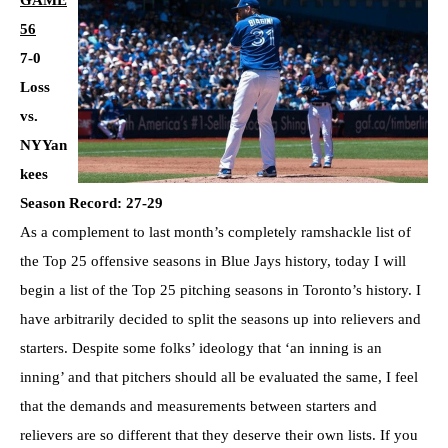
GAME
56
7-0
Loss
vs.
NYYan
kees
Season Record: 27-29
As a complement to last month’s completely ramshackle list of
the Top 25 offensive seasons in Blue Jays history, today I will
begin a list of the Top 25 pitching seasons in Toronto’s history. I
have arbitrarily decided to split the seasons up into relievers and
starters. Despite some folks’ ideology that ‘an inning is an
inning’ and that pitchers should all be evaluated the same, I feel
that the demands and measurements between starters and
relievers are so different that they deserve their own lists. If you