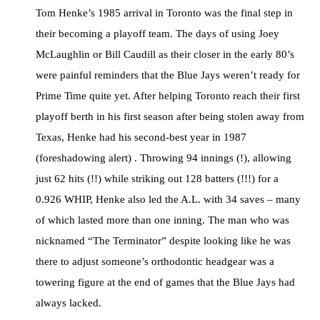
Tom Henke’s 1985 arrival in Toronto was the final step in
their becoming a playoff team. The days of using Joey
McLaughlin or Bill Caudill as their closer in the early 80’s
were painful reminders that the Blue Jays weren’t ready for
Prime Time quite yet. After helping Toronto reach their first
playoff berth in his first season after being stolen away from
Texas, Henke had his second-best year in 1987
(foreshadowing alert) . Throwing 94 innings (!), allowing
just 62 hits (!!) while striking out 128 batters (!!!) for a
0.926 WHIP, Henke also led the A.L. with 34 saves – many
of which lasted more than one inning. The man who was
nicknamed “The Terminator” despite looking like he was
there to adjust someone’s orthodontic headgear was a
towering figure at the end of games that the Blue Jays had
always lacked.