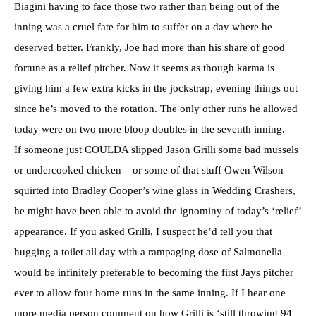
Biagini having to face those two rather than being out of the
inning was a cruel fate for him to suffer on a day where he
deserved better. Frankly, Joe had more than his share of good
fortune as a relief pitcher. Now it seems as though karma is
giving him a few extra kicks in the jockstrap, evening things out
since he’s moved to the rotation. The only other runs he allowed
today were on two more bloop doubles in the seventh inning.
If someone just COULDA slipped Jason Grilli some bad mussels
or undercooked chicken – or some of that stuff Owen Wilson
squirted into Bradley Cooper’s wine glass in Wedding Crashers,
he might have been able to avoid the ignominy of today’s ‘relief’
appearance. If you asked Grilli, I suspect he’d tell you that
hugging a toilet all day with a rampaging dose of Salmonella
would be infinitely preferable to becoming the first Jays pitcher
ever to allow four home runs in the same inning. If I hear one
more media person comment on how Grilli is ‘still throwing 94