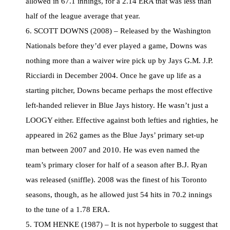
allowed in 67.1 innings, for a 2.14 ERA that was less than
half of the league average that year.
6. SCOTT DOWNS (2008) – Released by the Washington
Nationals before they’d ever played a game, Downs was
nothing more than a waiver wire pick up by Jays G.M. J.P.
Ricciardi in December 2004. Once he gave up life as a
starting pitcher, Downs became perhaps the most effective
left-handed reliever in Blue Jays history. He wasn’t just a
LOOGY either. Effective against both lefties and righties, he
appeared in 262 games as the Blue Jays’ primary set-up
man between 2007 and 2010. He was even named the
team’s primary closer for half of a season after B.J. Ryan
was released (sniffle). 2008 was the finest of his Toronto
seasons, though, as he allowed just 54 hits in 70.2 innings
to the tune of a 1.78 ERA.
5. TOM HENKE (1987) – It is not hyperbole to suggest that