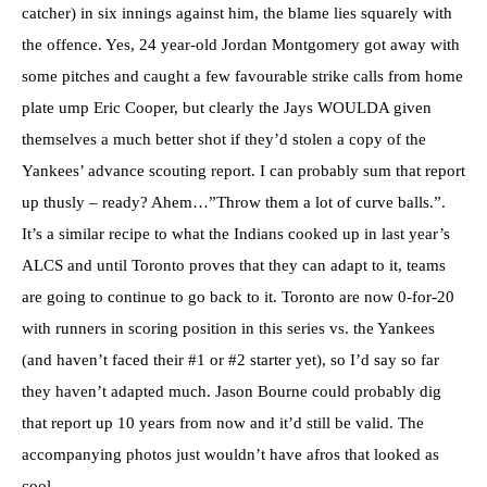
catcher) in six innings against him, the blame lies squarely with
the offence. Yes, 24 year-old Jordan Montgomery got away with
some pitches and caught a few favourable strike calls from home
plate ump Eric Cooper, but clearly the Jays WOULDA given
themselves a much better shot if they’d stolen a copy of the
Yankees’ advance scouting report. I can probably sum that report
up thusly – ready? Ahem…”Throw them a lot of curve balls.”.
It’s a similar recipe to what the Indians cooked up in last year’s
ALCS and until Toronto proves that they can adapt to it, teams
are going to continue to go back to it. Toronto are now 0-for-20
with runners in scoring position in this series vs. the Yankees
(and haven’t faced their #1 or #2 starter yet), so I’d say so far
they haven’t adapted much. Jason Bourne could probably dig
that report up 10 years from now and it’d still be valid. The
accompanying photos just wouldn’t have afros that looked as
cool.