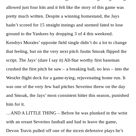
allowed just four hits and it felt like the story of this game was
pretty much written. Despite a winning homestand, the Jays
hadn’t scored for 15 straight innings and seemed fated to lose
ground to the Yankees by dropping 3 of 4 this weekend.
Kendrys Morales’ opposite field single didn’t do a lot to change
that feeling, but on the very next pitch Justin Smoak flipped the
script. The Jays’ (dare I say it) All-Star worthy first baseman
crushed the first pitch he saw – a breaking ball, no less – into the
WestJet flight deck for a game-tying, rejuvenating home run. It
was one of the very few bad pitches Severino threw on the day
and Smoak, the Jays’ most consistent hitter this season, punished
him for it.
…AND A LITTLE THING – Before he was plunked in the wrist
with an errant Severino fastball and had to leave the game,
Devon Travis pulled off one of the nicest defensive plays he’s