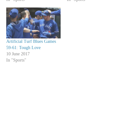
Artificial Turf Blues Games
59-61: Tough Love
10 June 2017
In "Sports"