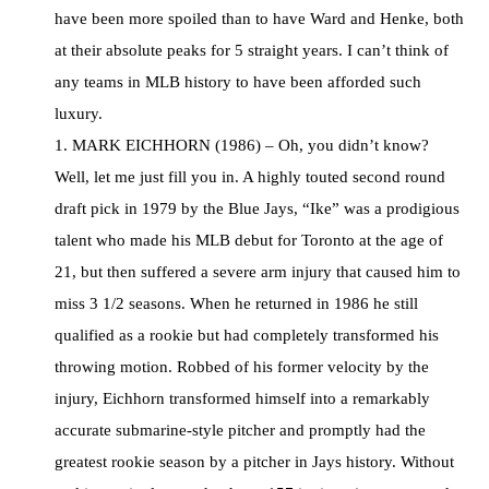
have been more spoiled than to have Ward and Henke, both
at their absolute peaks for 5 straight years. I can’t think of
any teams in MLB history to have been afforded such
luxury.
1. MARK EICHHORN (1986) – Oh, you didn’t know?
Well, let me just fill you in. A highly touted second round
draft pick in 1979 by the Blue Jays, “Ike” was a prodigious
talent who made his MLB debut for Toronto at the age of
21, but then suffered a severe arm injury that caused him to
miss 3 1/2 seasons. When he returned in 1986 he still
qualified as a rookie but had completely transformed his
throwing motion. Robbed of his former velocity by the
injury, Eichhorn transformed himself into a remarkably
accurate submarine-style pitcher and promptly had the
greatest rookie season by a pitcher in Jays history. Without