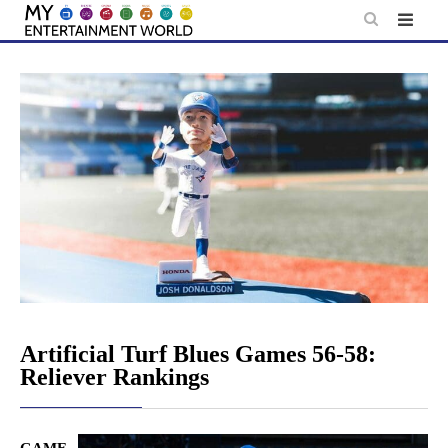
Skip
to
content
Artificial Turf Blues Games 56-58:
Reliever Rankings