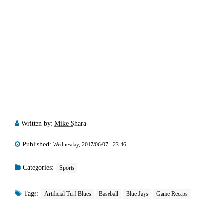
Written by:
Mike Shara
Published:
Wednesday, 2017/06/07 - 23:46
Categories:
Sports
Tags:
Artificial Turf Blues
Baseball
Blue Jays
Game Recaps