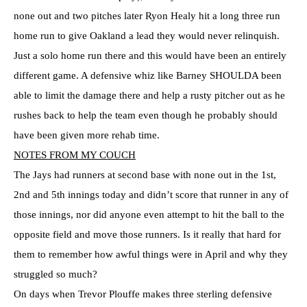
none out and two pitches later Ryon Healy hit a long three run
home run to give Oakland a lead they would never relinquish.
Just a solo home run there and this would have been an entirely
different game. A defensive whiz like Barney SHOULDA been
able to limit the damage there and help a rusty pitcher out as he
rushes back to help the team even though he probably should
have been given more rehab time.
NOTES FROM MY COUCH
The Jays had runners at second base with none out in the 1st,
2nd and 5th innings today and didn’t score that runner in any of
those innings, nor did anyone even attempt to hit the ball to the
opposite field and move those runners. Is it really that hard for
them to remember how awful things were in April and why they
struggled so much?
On days when Trevor Plouffe makes three sterling defensive