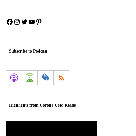
Facebook
Instagram
Twitter
YouTube
Pinterest
Subscribe to Podcast
Highlights from Corona Cold Reads