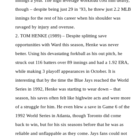
innings a year. The high leverage workload cost him dearly,
though – despite being just 29 in ’93, he threw just 2.2 MLB
innings for the rest of his career when his shoulder was
ravaged by injury and overuse.
2. TOM HENKE (1989) – Despite splitting save
opportunities with Ward this season, Henke was never
better. Using his devastating forkball as his out pitch, he
struck out 116 batters over 89 innings and had a 1.92 ERA,
while making 3 playoff appearances in October. It is
interesting that by the time the Blue Jays reached the World
Series in 1992, Henke was starting to wear down – that
season, his saves often felt like highwire acts and were more
of a struggle for him. He even blew a save in Game 6 of the
1992 World Series in Atlanta, though Toronto did come
back to win, but for his six seasons before that he was as
reliable and unflappable as they come. Jays fans could not