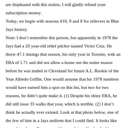
are displeased with this notion, I will gladly refund your
subscription money.
Today, we begin with seasons #10, 9 and 8 for relievers in Blue
Jays history.
Note: I don’t remember this person, but apparently in 1978 the
Jays had a 20 year-old relief pitcher named Victor Cruz. He
threw 47.1 innings that season, his only year in Toronto, with an
ERA of 1.71 and did not allow a home run the entire season
before he was traded to Cleveland for future A.L. Rookie of the
Year Alfredo Griffin. One would assume that his 1978 numbers
would have earned him a spot on this list, but two for two
reasons, he didn’t quite make it. (1) Despite his shiny ERA, he
did still issue 35 walks that year, which is terrible. (2) I don’t
think he actually ever existed. Look at that photo below, one of
the few of him in a Jays uniform that I could find. It looks like