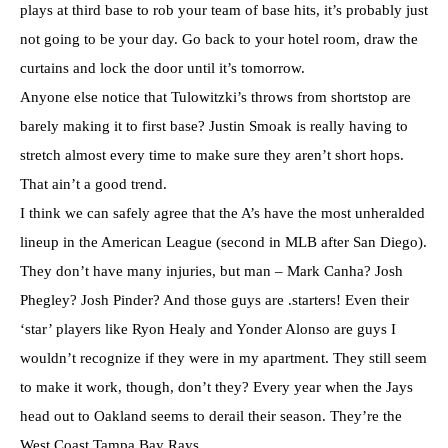
plays at third base to rob your team of base hits, it’s probably just
not going to be your day. Go back to your hotel room, draw the
curtains and lock the door until it’s tomorrow.
Anyone else notice that Tulowitzki’s throws from shortstop are
barely making it to first base? Justin Smoak is really having to
stretch almost every time to make sure they aren’t short hops.
That ain’t a good trend.
I think we can safely agree that the A’s have the most unheralded
lineup in the American League (second in MLB after San Diego).
They don’t have many injuries, but man – Mark Canha? Josh
Phegley? Josh Pinder? And those guys are .starters! Even their
‘star’ players like Ryon Healy and Yonder Alonso are guys I
wouldn’t recognize if they were in my apartment. They still seem
to make it work, though, don’t they? Every year when the Jays
head out to Oakland seems to derail their season. They’re the
West Coast Tampa Bay Rays.