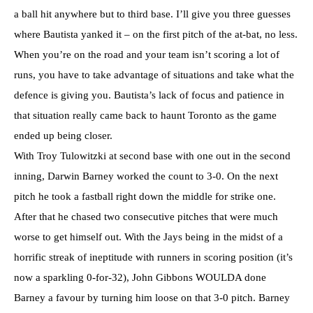
a ball hit anywhere but to third base. I’ll give you three guesses
where Bautista yanked it – on the first pitch of the at-bat, no less.
When you’re on the road and your team isn’t scoring a lot of
runs, you have to take advantage of situations and take what the
defence is giving you. Bautista’s lack of focus and patience in
that situation really came back to haunt Toronto as the game
ended up being closer.
With Troy Tulowitzki at second base with one out in the second
inning, Darwin Barney worked the count to 3-0. On the next
pitch he took a fastball right down the middle for strike one.
After that he chased two consecutive pitches that were much
worse to get himself out. With the Jays being in the midst of a
horrific streak of ineptitude with runners in scoring position (it’s
now a sparkling 0-for-32), John Gibbons WOULDA done
Barney a favour by turning him loose on that 3-0 pitch. Barney