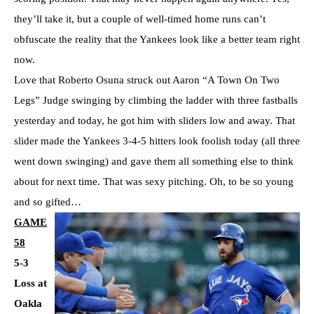
they’ll take it, but a couple of well-timed home runs can’t
obfuscate the reality that the Yankees look like a better team right
now.
Love that Roberto Osuna struck out Aaron “A Town On Two
Legs” Judge swinging by climbing the ladder with three fastballs
yesterday and today, he got him with sliders low and away. That
slider made the Yankees 3-4-5 hitters look foolish today (all three
went down swinging) and gave them all something else to think
about for next time. That was sexy pitching. Oh, to be so young
and so gifted…
GAME
58
5-3
Loss at
Oakla