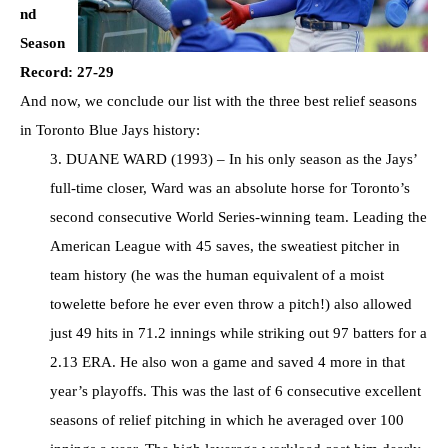
nd
Season
Record: 27-29
And now, we conclude our list with the three best relief seasons
in Toronto Blue Jays history:
3. DUANE WARD (1993) – In his only season as the Jays’
full-time closer, Ward was an absolute horse for Toronto’s
second consecutive World Series-winning team. Leading the
American League with 45 saves, the sweatiest pitcher in
team history (he was the human equivalent of a moist
towelette before he ever even throw a pitch!) also allowed
just 49 hits in 71.2 innings while striking out 97 batters for a
2.13 ERA. He also won a game and saved 4 more in that
year’s playoffs. This was the last of 6 consecutive excellent
seasons of relief pitching in which he averaged over 100