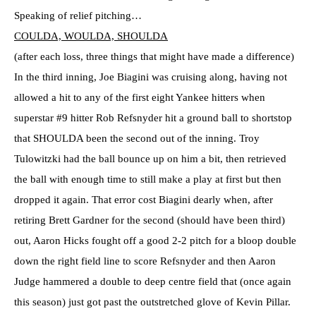
Speaking of relief pitching…
COULDA, WOULDA, SHOULDA
(after each loss, three things that might have made a difference)
In the third inning, Joe Biagini was cruising along, having not
allowed a hit to any of the first eight Yankee hitters when
superstar #9 hitter Rob Refsnyder hit a ground ball to shortstop
that SHOULDA been the second out of the inning. Troy
Tulowitzki had the ball bounce up on him a bit, then retrieved
the ball with enough time to still make a play at first but then
dropped it again. That error cost Biagini dearly when, after
retiring Brett Gardner for the second (should have been third)
out, Aaron Hicks fought off a good 2-2 pitch for a bloop double
down the right field line to score Refsnyder and then Aaron
Judge hammered a double to deep centre field that (once again
this season) just got past the outstretched glove of Kevin Pillar.