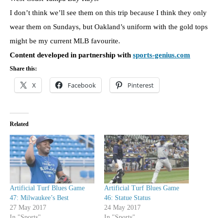
I don’t think we’ll see them on this trip because I think they only
wear them on Sundays, but Oakland’s uniform with the gold tops
might be my current MLB favourite.
Content developed in partnership with
sports-genius.com
Share this:
X
Facebook
Pinterest
Related
Artificial Turf Blues Game
Artificial Turf Blues Game
47: Milwaukee’s Best
46: Statue Status
27 May 2017
24 May 2017
In "Sports"
In "Sports"