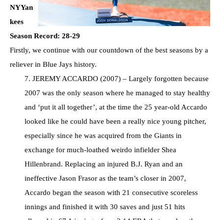
NYYan
kees
Season Record: 28-29
Firstly, we continue with our countdown of the best seasons by a
reliever in Blue Jays history.
7. JEREMY ACCARDO (2007) – Largely forgotten because
2007 was the only season where he managed to stay healthy
and ‘put it all together’, at the time the 25 year-old Accardo
looked like he could have been a really nice young pitcher,
especially since he was acquired from the Giants in
exchange for much-loathed weirdo infielder Shea
Hillenbrand. Replacing an injured B.J. Ryan and an
ineffective Jason Frasor as the team’s closer in 2007,
Accardo began the season with 21 consecutive scoreless
innings and finished it with 30 saves and just 51 hits