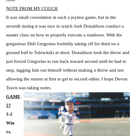
NOTE FROM MY COUCH
It was small consolation in such a joyless game, but in the
seventh inning it was nice to watch Josh Donaldson conduct a
master class on how to properly execute a rundown. With the
gregarious Didi Gregorius foolishly taking off for third on a
ground ball to Tulowitzki at short, Donaldson took the throw and
just forced Gregorius to run back toward second until he had to
stop, tagging him out himself without making a throw and not
allowing the runner at first to get to second either. I hope Devon
Travis was taking notes.
GAME
57
3-2
Win
vs.