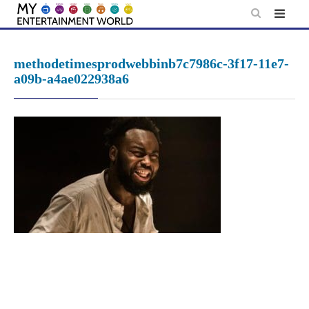
Skip
to
content
methodetimesprodwebbinb7c7986c-3f17-11e7-
a09b-a4ae022938a6