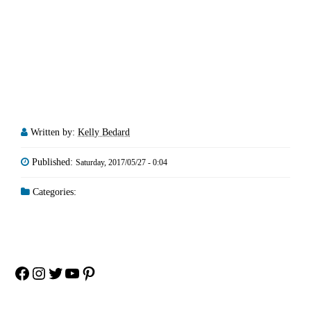
Written by:
Kelly Bedard
Published:
Saturday, 2017/05/27 - 0:04
Categories:
Facebook
Instagram
Twitter
YouTube
Pinterest