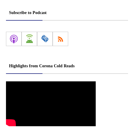
Subscribe to Podcast
Highlights from Corona Cold Reads