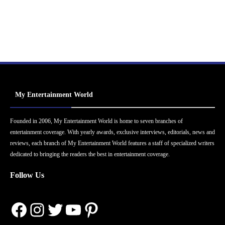
My Entertainment World
Founded in 2006, My Entertainment World is home to seven branches of
entertainment coverage. With yearly awards, exclusive interviews, editorials, news and
reviews, each branch of My Entertainment World features a staff of specialized writers
dedicated to bringing the readers the best in entertainment coverage.
Follow Us
Facebook
Instagram
Twitter
YouTube
Pinterest