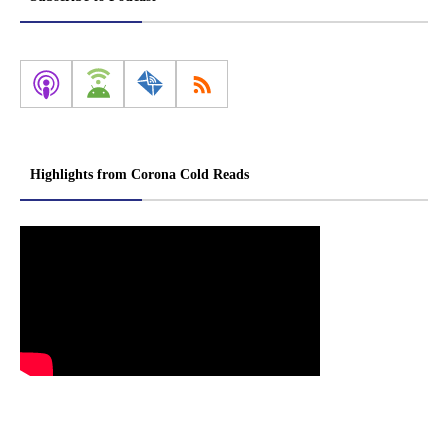
Highlights from Corona Cold Reads