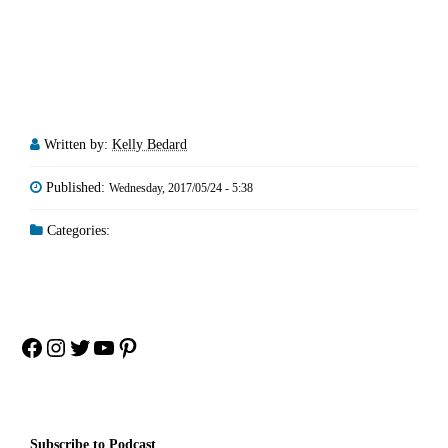
Written by:
Kelly Bedard
Published:
Wednesday, 2017/05/24 - 5:38
Categories:
Facebook
Instagram
Twitter
YouTube
Pinterest
Subscribe to Podcast