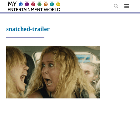
Skip
to
content
snatched-trailer