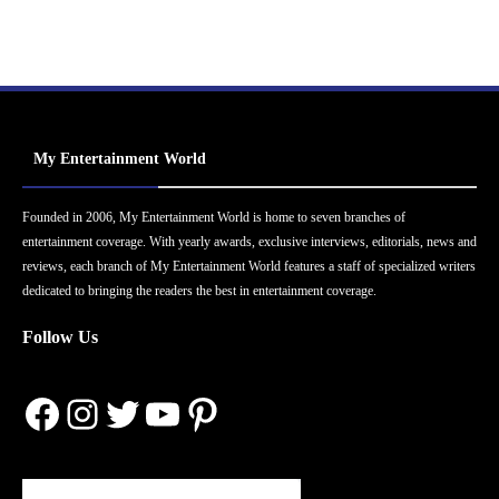
My Entertainment World
Founded in 2006, My Entertainment World is home to seven branches of
entertainment coverage. With yearly awards, exclusive interviews, editorials, news and
reviews, each branch of My Entertainment World features a staff of specialized writers
dedicated to bringing the readers the best in entertainment coverage.
Follow Us
Facebook
Instagram
Twitter
YouTube
Pinterest