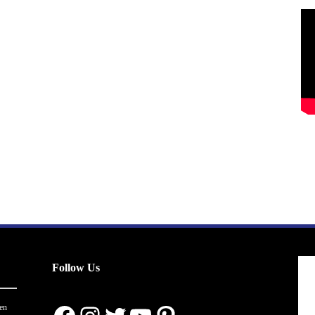
Follow Us
en