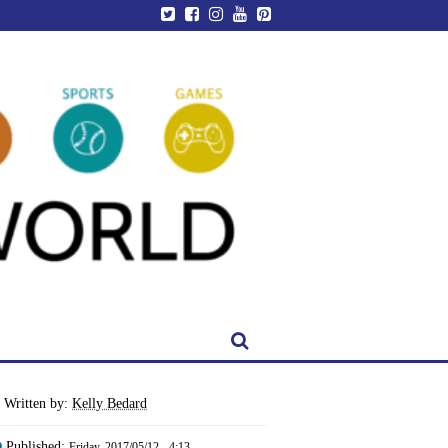
Written by:
Kelly Bedard
Published:
Friday, 2017/05/12 - 4:13