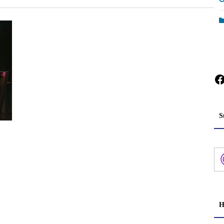
F
S
H