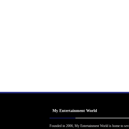
My Entertainment World
Founded in 2006, My Entertainment World is home to sev