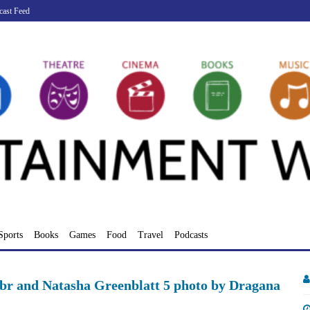
cast Feed
Sports
Books
Games
Food
Travel
Podcasts
r and Natasha Greenblatt 5 photo by Dragana