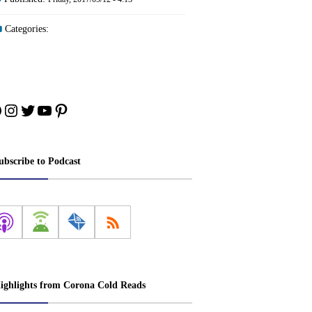
Categories:
acebook
Instagram
Twitter
YouTube
Pinterest
ubscribe to Podcast
ighlights from Corona Cold Reads