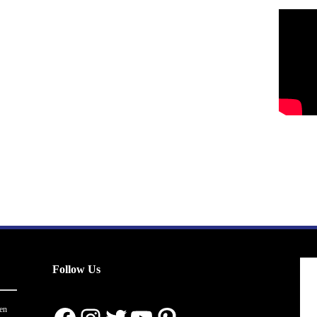
Follow Us
en