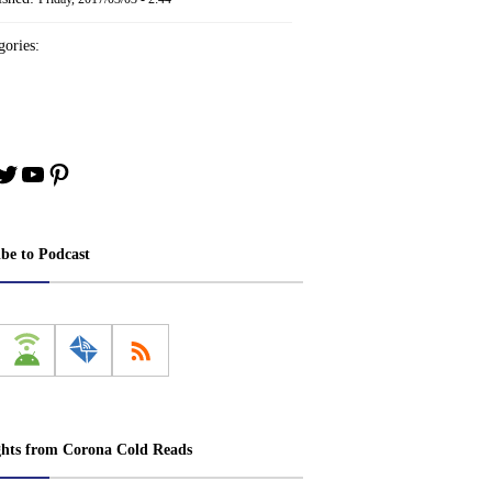
ories:
book
stagram
Twitter
YouTube
Pinterest
ibe to Podcast
ghts from Corona Cold Reads