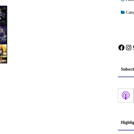
Categ
Face
In
Subscr
Highli