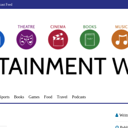
cast Feed
Sports
Books
Games
Food
Travel
Podcasts
Writ
Publ