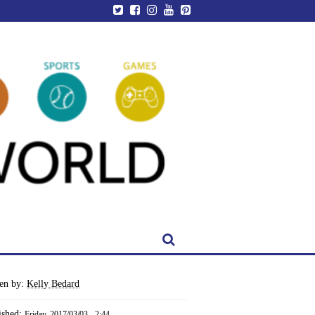
ten by:
Kelly Bedard
ished:
Friday, 2017/03/03 - 2:44