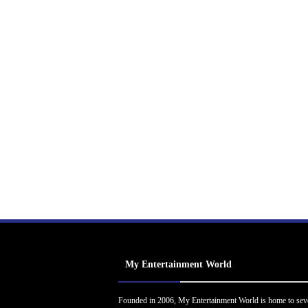
My Entertainment World
Founded in 2006, My Entertainment World is home to sev