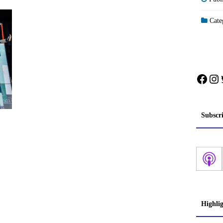
Categ
Face
In
Subscr
Highli