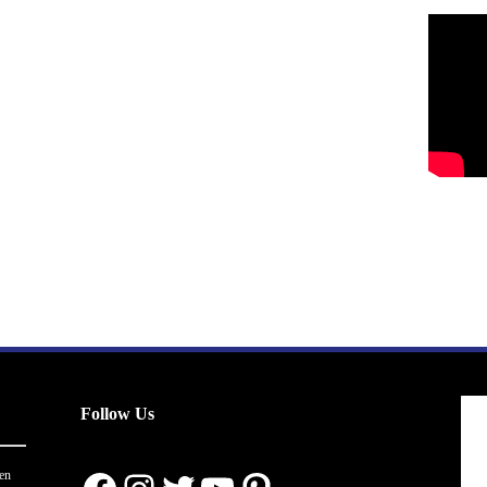
Follow Us
en