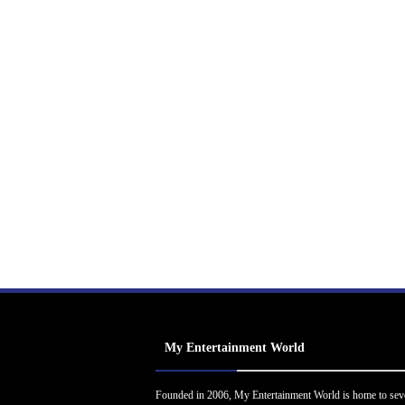
My Entertainment World
Founded in 2006, My Entertainment World is home to sev