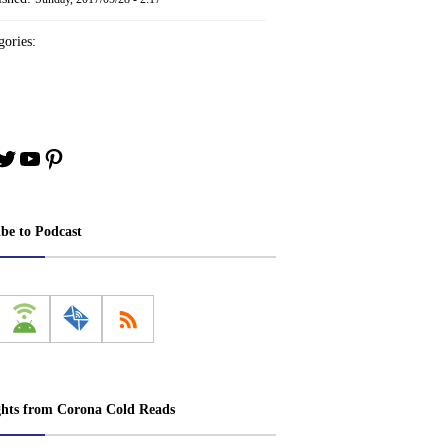
ories:
book
stagram
Twitter
YouTube
Pinterest
ibe to Podcast
ghts from Corona Cold Reads