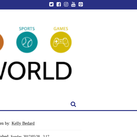
ten by:
Kelly Bedard
ished:
Sunday, 2017/05/28 - 2:17