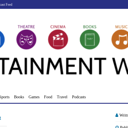
cast Feed
Sports
Books
Games
Food
Travel
Podcasts
Writ
t
Publ