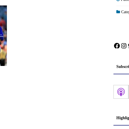
Categ
Face
In
Subscr
Highli