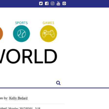
ten by:
Kelly Bedard
ished:
Monday, 2017/05/01 - 3:18