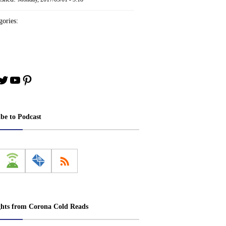
ories:
book
stagram
Twitter
YouTube
Pinterest
ibe to Podcast
ghts from Corona Cold Reads