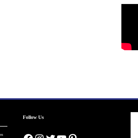
Follow Us
en