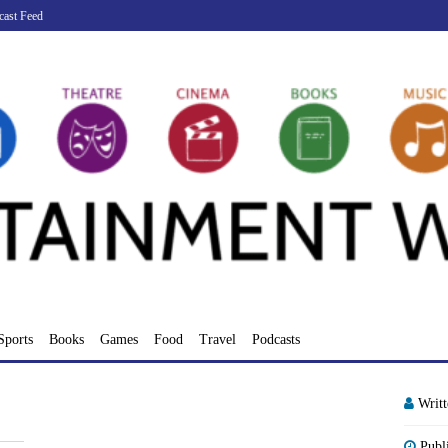
cast Feed
Sports
Books
Games
Food
Travel
Podcasts
Writ
Publ