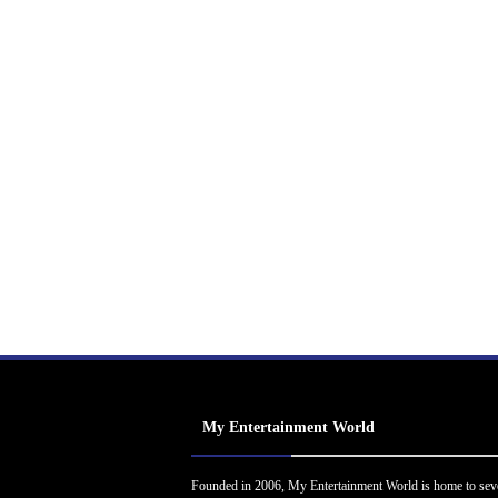
My Entertainment World
Founded in 2006, My Entertainment World is home to sev