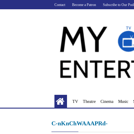
Skip
Contact
Become a Patron
Subscribe to Our Pod
to
content
TV
Theatre
Cinema
Music
C-nKnChWAAAPRd-