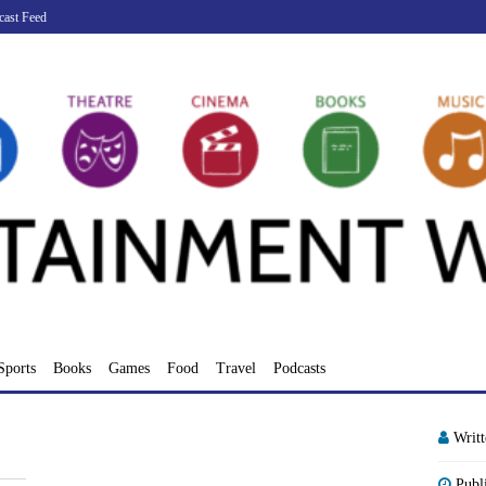
cast Feed
Sports
Books
Games
Food
Travel
Podcasts
Writ
Publ