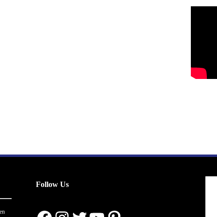
Follow Us
en