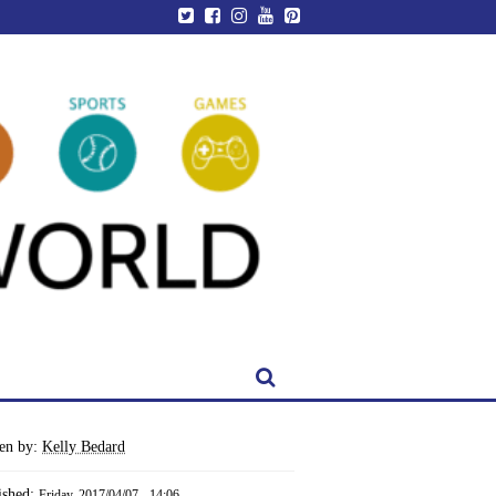
ten by:
Kelly Bedard
ished:
Friday, 2017/04/07 - 14:06