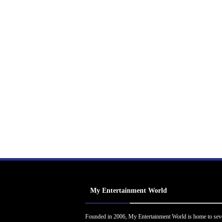
My Entertainment World
Founded in 2006, My Entertainment World is home to sev