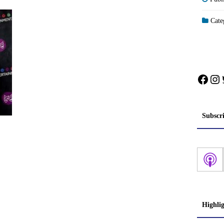
Categ
Face
In
Subscr
Highli