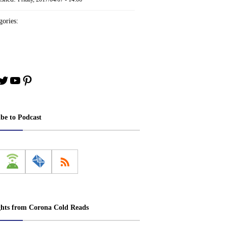
ories:
book
stagram
Twitter
YouTube
Pinterest
ibe to Podcast
ghts from Corona Cold Reads