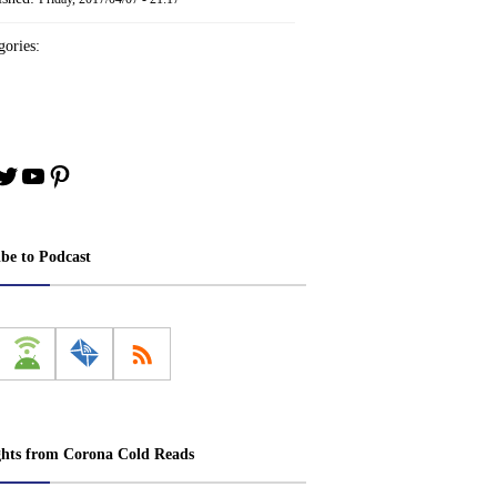
ories:
book
stagram
Twitter
YouTube
Pinterest
ibe to Podcast
ghts from Corona Cold Reads