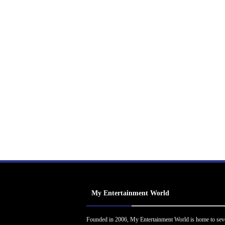
My Entertainment World
Founded in 2006, My Entertainment World is home to sev