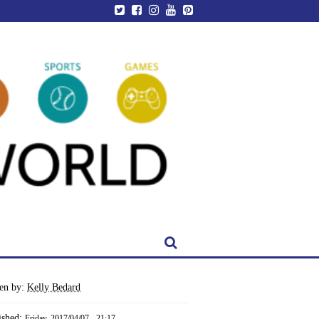
ten by:
Kelly Bedard
ished:
Friday, 2017/04/07 - 21:17