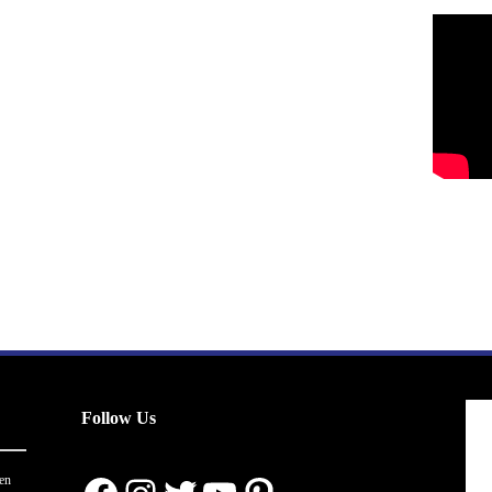
Follow Us
en