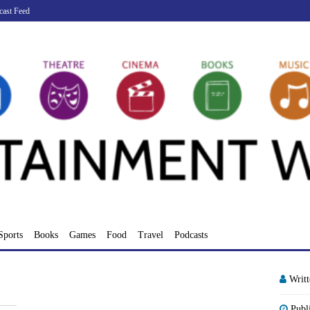
cast Feed
Sports
Books
Games
Food
Travel
Podcasts
Writ
Publ