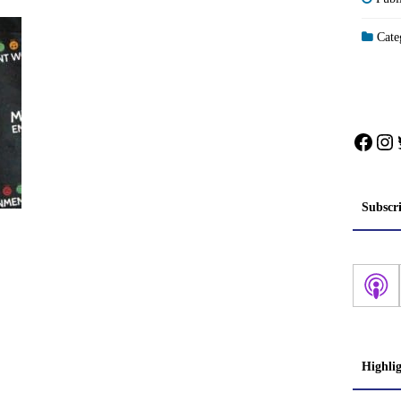
Categ
Face
In
Subscr
Highli