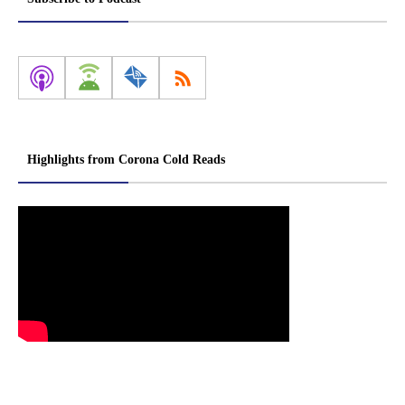
Highlights from Corona Cold Reads