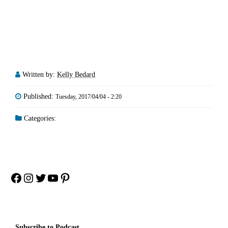
Written by:
Kelly Bedard
Published:
Tuesday, 2017/04/04 - 2:20
Categories:
Facebook
Instagram
Twitter
YouTube
Pinterest
Subscribe to Podcast