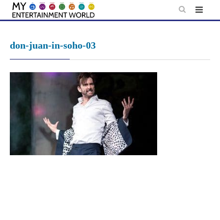
Skip
to
content
don-juan-in-soho-03