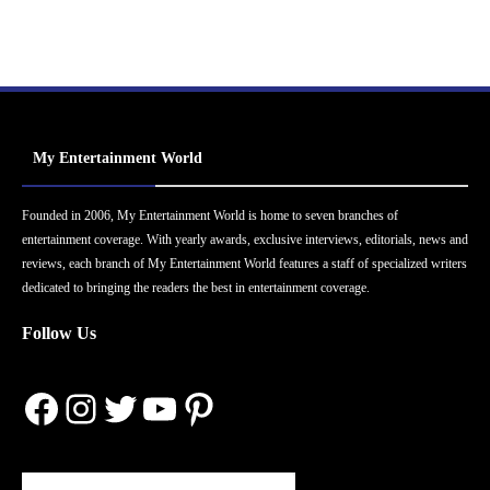
My Entertainment World
Founded in 2006, My Entertainment World is home to seven branches of
entertainment coverage. With yearly awards, exclusive interviews, editorials, news and
reviews, each branch of My Entertainment World features a staff of specialized writers
dedicated to bringing the readers the best in entertainment coverage.
Follow Us
Facebook
Instagram
Twitter
YouTube
Pinterest