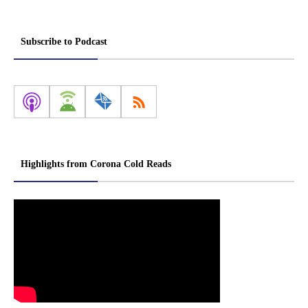
Subscribe to Podcast
Highlights from Corona Cold Reads