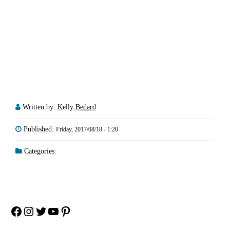
Written by:
Kelly Bedard
Published:
Friday, 2017/08/18 - 1:20
Categories:
Facebook
Instagram
Twitter
YouTube
Pinterest