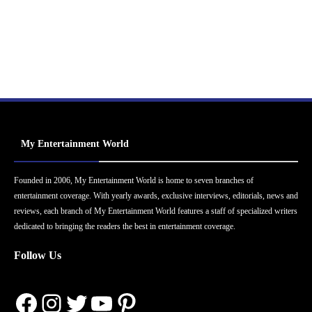
My Entertainment World
Founded in 2006, My Entertainment World is home to seven branches of
entertainment coverage. With yearly awards, exclusive interviews, editorials, news and
reviews, each branch of My Entertainment World features a staff of specialized writers
dedicated to bringing the readers the best in entertainment coverage.
Follow Us
Facebook
Instagram
Twitter
YouTube
Pinterest