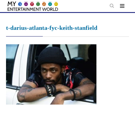
Skip
to
content
t-darius-atlanta-fyc-keith-stanfield