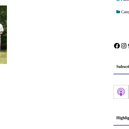
Categ
Face
In
Subscr
Highli