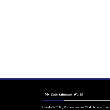
My Entertainment World
Founded in 2006, My Entertainment World is home to sev