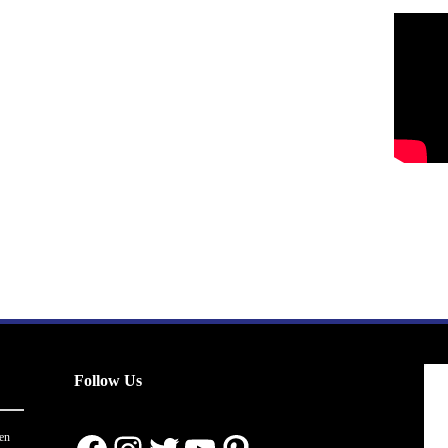
Follow Us
en