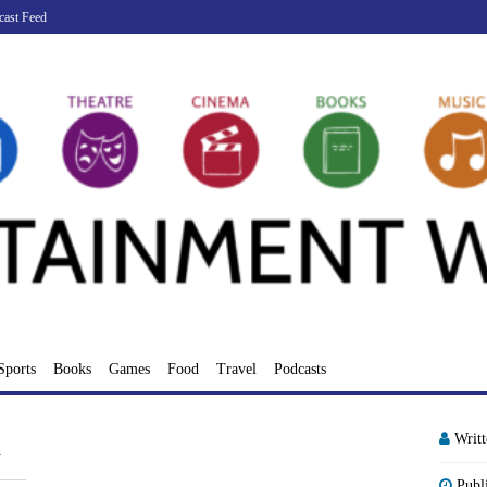
cast Feed
Sports
Books
Games
Food
Travel
Podcasts
Writ
d
Publ