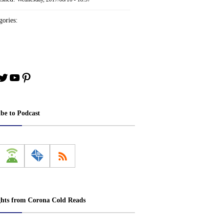
ories:
book
stagram
Twitter
YouTube
Pinterest
ibe to Podcast
ghts from Corona Cold Reads