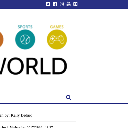
ten by:
Kelly Bedard
ished:
Wednesday, 2017/08/16 - 18:37